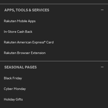
APPS, TOOLS & SERVICES
Rakuten Mobile Apps
In-Store Cash Back
Rakuten American Express® Card
Rakuten Browser Extension
SEASONAL PAGES
Black Friday
Cyber Monday
Holiday Gifts