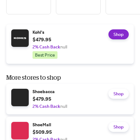
Kohl's
Shop
$479.95
2% Cash Back
null
Best Price
More stores to shop
Shoebacca
Shop
$479.95
2% Cash Back
null
ShoeMall
Shop
$509.95
2% Cash Back
null