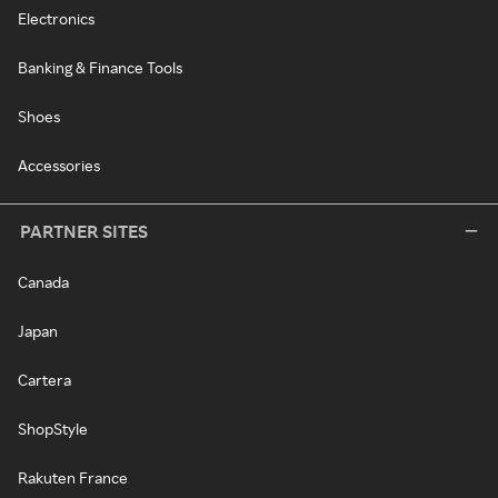
Electronics
Banking & Finance Tools
Shoes
Accessories
PARTNER SITES
Canada
Japan
Cartera
ShopStyle
Rakuten France