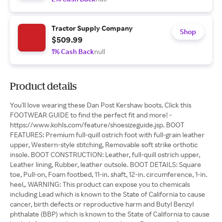
Tractor Supply Company
Shop
$509.99
1% Cash Back
null
Product details
You'll love wearing these Dan Post Kershaw boots. Click this
FOOTWEAR GUIDE to find the perfect fit and more! -
https://www.kohls.com/feature/shoesizeguide.jsp. BOOT
FEATURES: Premium full-quill ostrich foot with full-grain leather
upper, Western-style stitching, Removable soft strike orthotic
insole. BOOT CONSTRUCTION: Leather, full-quill ostrich upper,
Leather lining, Rubber, leather outsole. BOOT DETAILS: Square
toe, Pull-on, Foam footbed, 11-in. shaft, 12-in. circumference, 1-in.
heel,. WARNING: This product can expose you to chemicals
including Lead which is known to the State of California to cause
cancer, birth defects or reproductive harm and Butyl Benzyl
phthalate (BBP) which is known to the State of California to cause