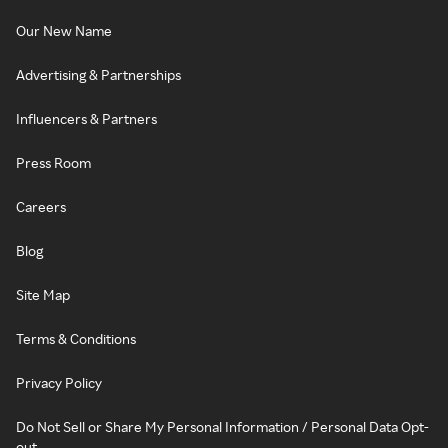
Our New Name
Advertising & Partnerships
Influencers & Partners
Press Room
Careers
Blog
Site Map
Terms & Conditions
Privacy Policy
Do Not Sell or Share My Personal Information / Personal Data Opt-
out