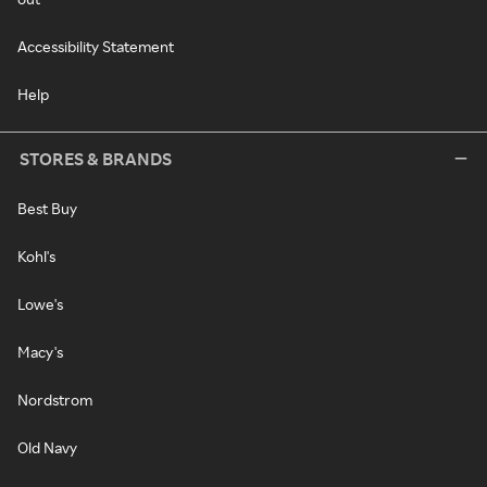
Accessibility Statement
Help
STORES & BRANDS
Best Buy
Kohl's
Lowe's
Macy's
Nordstrom
Old Navy