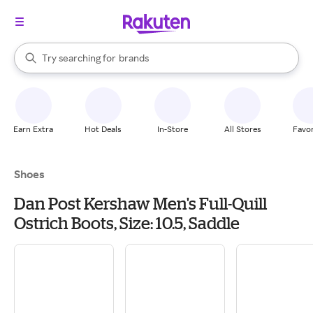
stores
When autocomplete results are available, use the up and down arrow k
Try searching for
brands
Search Rakuten
groceries
stores
Earn Extra
Hot Deals
In-Store
All Stores
Favor
Shoes
Dan Post Kershaw Men's Full-Quill
Ostrich Boots, Size: 10.5, Saddle