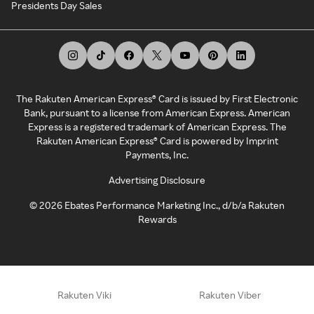
Presidents Day Sales
The Rakuten American Express® Card is issued by First Electronic
Bank, pursuant to a license from American Express. American
Express is a registered trademark of American Express. The
Rakuten American Express® Card is powered by Imprint
Payments, Inc.
Advertising Disclosure
©
2026
Ebates Performance Marketing Inc., d/b/a Rakuten
Rewards
Rakuten Viki
Rakuten Viber