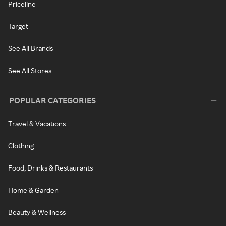
Priceline
Target
See All Brands
See All Stores
POPULAR CATEGORIES
Travel & Vacations
Clothing
Food, Drinks & Restaurants
Home & Garden
Beauty & Wellness