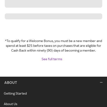
*To qualify for a Welcome Bonus, you must be a new member and
spend at least $25 before taxes on purchases that are eligible for
Cash Back within ninety (90) days of becoming a member.
See full terms
ABOUT
Getting Started
About Us