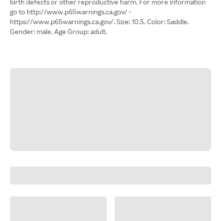
birth defects or other reproductive harm. For more information
go to http://www.p65warnings.ca.gov/ -
https://www.p65warnings.ca.gov/. Size: 10.5. Color: Saddle.
Gender: male. Age Group: adult.