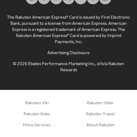
The Rakuten American Express® Card is issued by First Electronic
Bank, pursuant to a license from American Express. American
Express is a registered trademark of American Express. The
Rakuten American Express® Card is powered by Imprint
Payments, Inc.
Advertising Disclosure
©
2026
Ebates Performance Marketing Inc., d/b/a Rakuten
Rewards
Rakuten Viki
Rakuten Viber
Rakuten Kobo
Rakuten Travel
More Services
About Rakuten