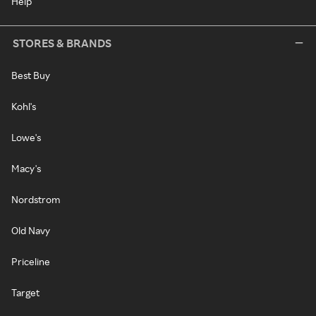
Help
STORES & BRANDS
Best Buy
Kohl's
Lowe's
Macy's
Nordstrom
Old Navy
Priceline
Target