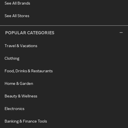
See All Brands
See All Stores
POPULAR CATEGORIES
Travel & Vacations
Clothing
Food, Drinks & Restaurants
Home & Garden
Beauty & Wellness
Electronics
Banking & Finance Tools