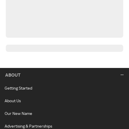
ABOUT
Getting Started
About Us
Our New Name
Advertising & Partnerships