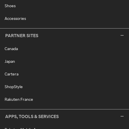
Shoes
Accessories
PARTNER SITES
Canada
Japan
Cartera
ShopStyle
Rakuten France
APPS, TOOLS & SERVICES