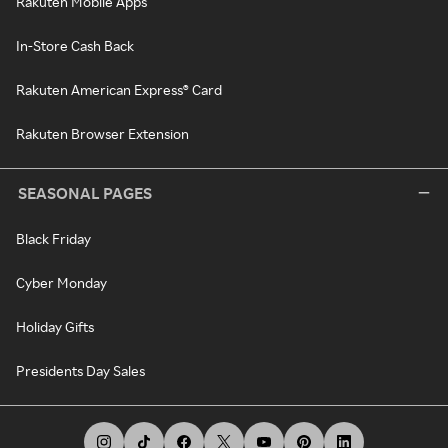
Rakuten Mobile Apps
In-Store Cash Back
Rakuten American Express® Card
Rakuten Browser Extension
SEASONAL PAGES
Black Friday
Cyber Monday
Holiday Gifts
Presidents Day Sales