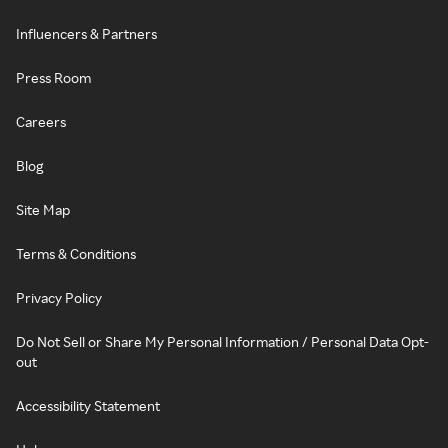
Influencers & Partners
Press Room
Careers
Blog
Site Map
Terms & Conditions
Privacy Policy
Do Not Sell or Share My Personal Information / Personal Data Opt-
out
Accessibility Statement