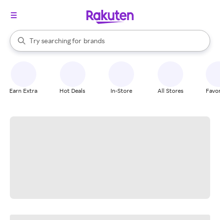
stores
When autocomplete results are available, use the up and down arrow k
Try searching for
brands
Search Rakuten
groceries
stores
Earn Extra
Hot Deals
In-Store
All Stores
Favor