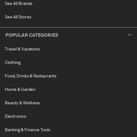
See All Brands
See All Stores
POPULAR CATEGORIES
Travel & Vacations
Clothing
Food, Drinks & Restaurants
Home & Garden
Beauty & Wellness
Electronics
Banking & Finance Tools