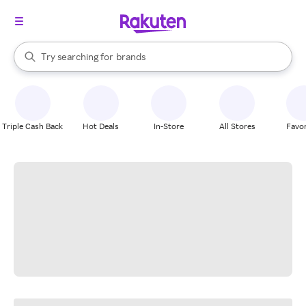
stores
When autocomplete results are available, use the up and down arrow k
Try searching for
brands
Search Rakuten
groceries
stores
Triple Cash Back
Hot Deals
In-Store
All Stores
Favor