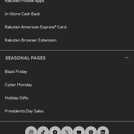
Rakuten Mobile Apps
In-Store Cash Back
Rakuten American Express® Card
Rakuten Browser Extension
SEASONAL PAGES
Black Friday
Cyber Monday
Holiday Gifts
Presidents Day Sales