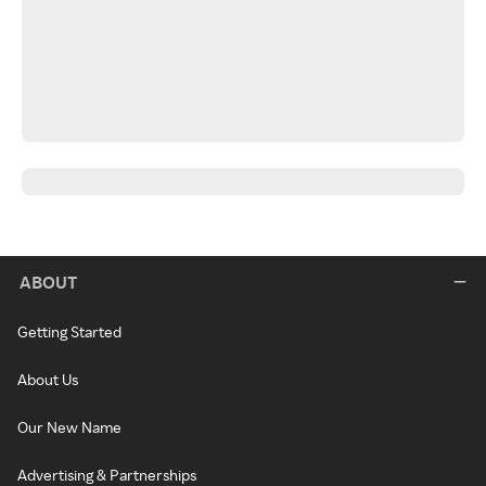
ABOUT
Getting Started
About Us
Our New Name
Advertising & Partnerships