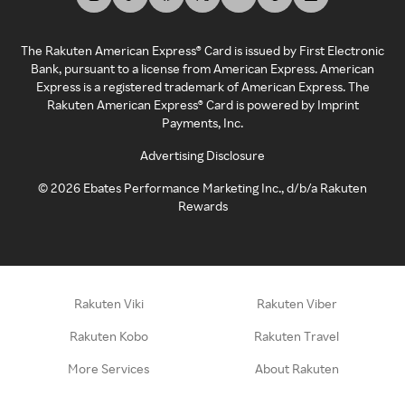
The Rakuten American Express® Card is issued by First Electronic
Bank, pursuant to a license from American Express. American
Express is a registered trademark of American Express. The
Rakuten American Express® Card is powered by Imprint
Payments, Inc.
Advertising Disclosure
©
2026
Ebates Performance Marketing Inc., d/b/a Rakuten
Rewards
Rakuten Viki
Rakuten Viber
Rakuten Kobo
Rakuten Travel
More Services
About Rakuten