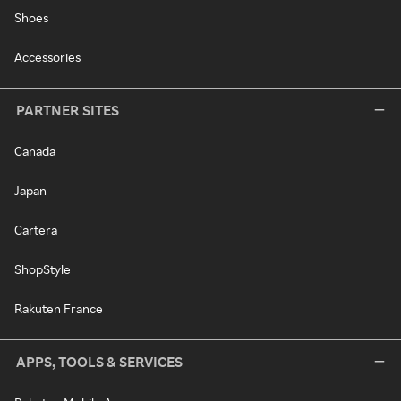
Shoes
Accessories
PARTNER SITES
Canada
Japan
Cartera
ShopStyle
Rakuten France
APPS, TOOLS & SERVICES