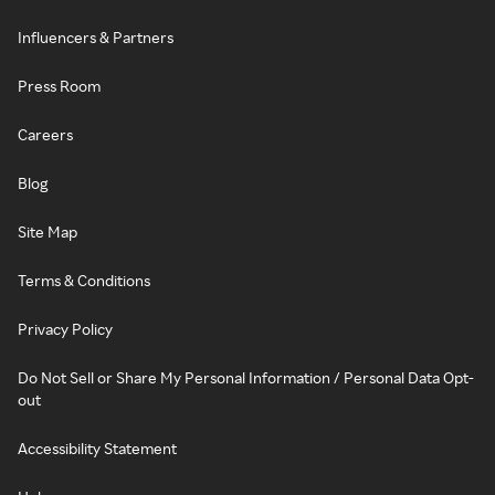
Influencers & Partners
Press Room
Careers
Blog
Site Map
Terms & Conditions
Privacy Policy
Do Not Sell or Share My Personal Information / Personal Data Opt-
out
Accessibility Statement