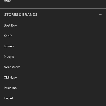
Help
STORES & BRANDS
Best Buy
Kohl's
Lowe's
Macy's
Nordstrom
Old Navy
Priceline
Target