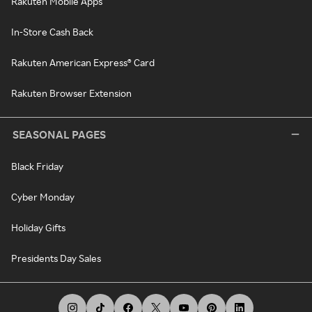
Rakuten Mobile Apps
In-Store Cash Back
Rakuten American Express® Card
Rakuten Browser Extension
SEASONAL PAGES
Black Friday
Cyber Monday
Holiday Gifts
Presidents Day Sales