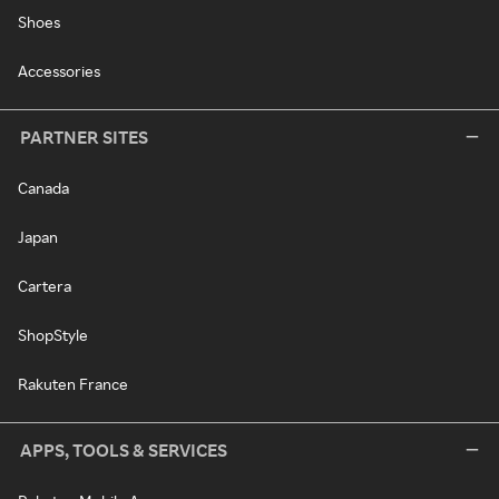
Shoes
Accessories
PARTNER SITES
Canada
Japan
Cartera
ShopStyle
Rakuten France
APPS, TOOLS & SERVICES