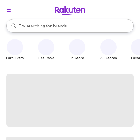
stores
When autocomplete results are available, use the up and down arrow k
Try searching for
brands
Search Rakuten
groceries
stores
Earn Extra
Hot Deals
In-Store
All Stores
Favor