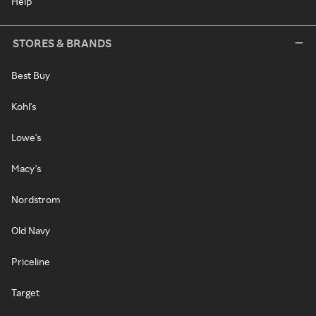
Help
STORES & BRANDS
Best Buy
Kohl's
Lowe's
Macy's
Nordstrom
Old Navy
Priceline
Target