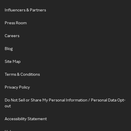
Influencers & Partners
Press Room
Careers
Blog
Site Map
Terms & Conditions
Privacy Policy
Do Not Sell or Share My Personal Information / Personal Data Opt-
out
Accessibility Statement