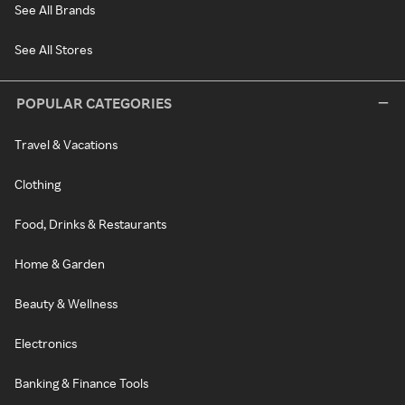
See All Brands
See All Stores
POPULAR CATEGORIES
Travel & Vacations
Clothing
Food, Drinks & Restaurants
Home & Garden
Beauty & Wellness
Electronics
Banking & Finance Tools