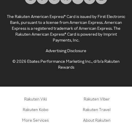
The Rakuten American Express® Card is issued by First Electronic
Bank, pursuant to a license from American Express. American
Express is a registered trademark of American Express. The
Rakuten American Express® Card is powered by Imprint
Payments, Inc.
Advertising Disclosure
©
2026
Ebates Performance Marketing Inc., d/b/a Rakuten
Rewards
Rakuten Viki
Rakuten Viber
Rakuten Kobo
Rakuten Travel
More Services
About Rakuten