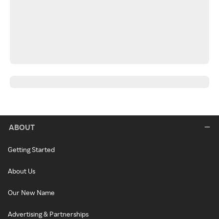
ABOUT
Getting Started
About Us
Our New Name
Advertising & Partnerships