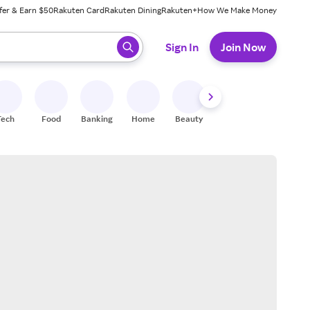
fer & Earn $50
Rakuten Card
Rakuten Dining
Rakuten+
How We Make Money
 ready, press enter to select.
Sign In
Join Now
Tech
Food
Banking
Home
Beauty
Shoes
Fitness
A