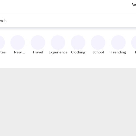
Re
res
s are available, use the up and down arrow keys to review results. When
nds
ceries
res
ites
New
Travel
Experiences
Clothing
School
Trending
Stores