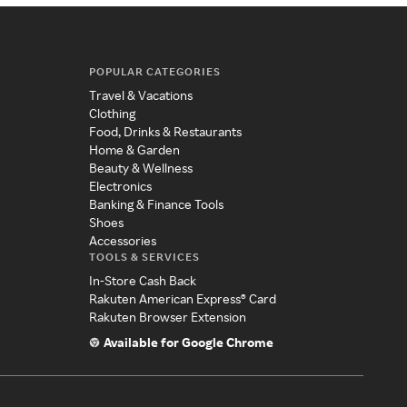
POPULAR CATEGORIES
Travel & Vacations
Clothing
Food, Drinks & Restaurants
Home & Garden
Beauty & Wellness
Electronics
Banking & Finance Tools
Shoes
Accessories
TOOLS & SERVICES
In-Store Cash Back
Rakuten American Express® Card
Rakuten Browser Extension
Available for Google Chrome