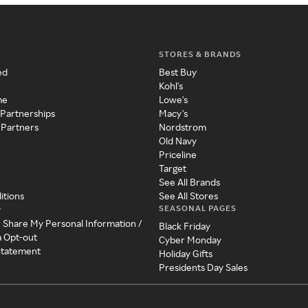
STORES & BRANDS
ed
Best Buy
Kohl's
me
Lowe's
 Partnerships
Macy's
 Partners
Nordstrom
Old Navy
Priceline
Target
See All Brands
itions
See All Stores
SEASONAL PAGES
y
r Share My Personal Information /
Black Friday
a Opt-out
Cyber Monday
 Statement
Holiday Gifts
Presidents Day Sales