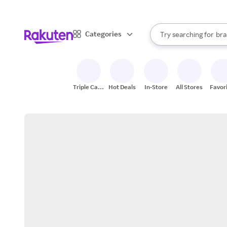
sto
When autocomplete result
Categories
Try searching for
bra
Search Rakuten
gro
sto
Triple Cash
Hot Deals
In-Store
All Stores
Favor
Back