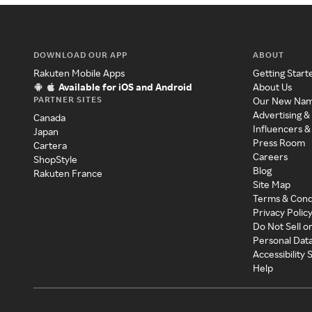
DOWNLOAD OUR APP
ABOUT
Rakuten Mobile Apps
Getting Start
Available for iOS and Android
About Us
PARTNER SITES
Our New Na
Advertising &
Canada
Influencers &
Japan
Press Room
Cartera
Careers
ShopStyle
Blog
Rakuten France
Site Map
Terms & Cond
Privacy Polic
Do Not Sell o
Personal Dat
Accessibility
Help