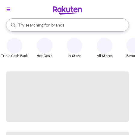
stores
When autocomplete results are available, use the up and down arrow k
Try searching for
brands
Search Rakuten
groceries
stores
Triple Cash Back
Hot Deals
In-Store
All Stores
Favor