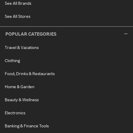
See All Brands
See All Stores
POPULAR CATEGORIES
Travel & Vacations
Clothing
Food, Drinks & Restaurants
Home & Garden
Beauty & Wellness
Electronics
Banking & Finance Tools