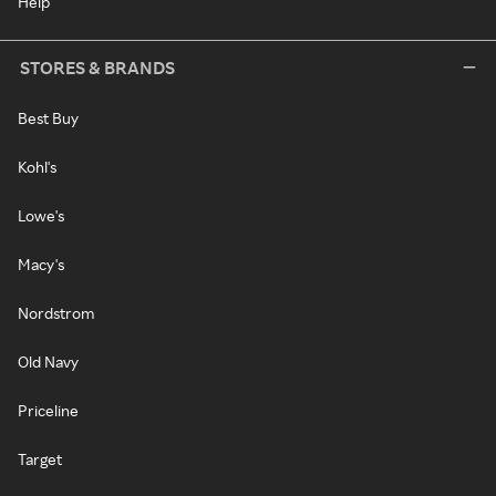
Help
STORES & BRANDS
Best Buy
Kohl's
Lowe's
Macy's
Nordstrom
Old Navy
Priceline
Target