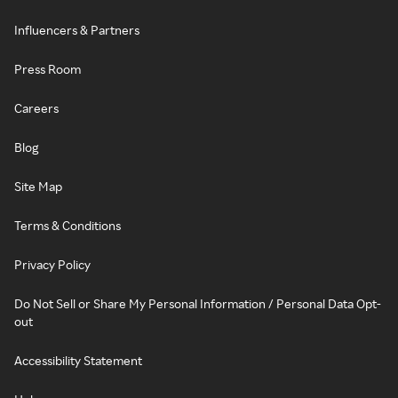
Influencers & Partners
Press Room
Careers
Blog
Site Map
Terms & Conditions
Privacy Policy
Do Not Sell or Share My Personal Information / Personal Data Opt-
out
Accessibility Statement