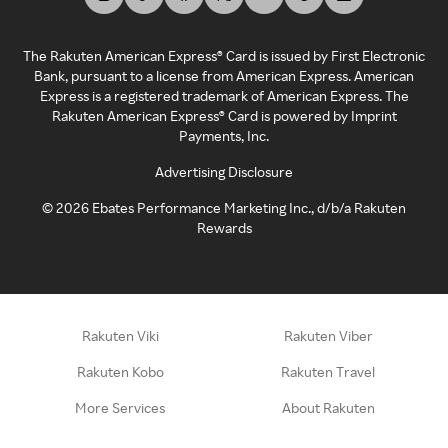
The Rakuten American Express® Card is issued by First Electronic
Bank, pursuant to a license from American Express. American
Express is a registered trademark of American Express. The
Rakuten American Express® Card is powered by Imprint
Payments, Inc.
Advertising Disclosure
©
2026
Ebates Performance Marketing Inc., d/b/a Rakuten
Rewards
Rakuten Viki
Rakuten Viber
Rakuten Kobo
Rakuten Travel
More Services
About Rakuten