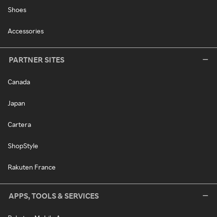
Shoes
Accessories
PARTNER SITES
Canada
Japan
Cartera
ShopStyle
Rakuten France
APPS, TOOLS & SERVICES