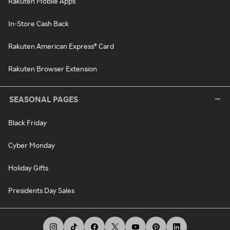
Rakuten Mobile Apps
In-Store Cash Back
Rakuten American Express® Card
Rakuten Browser Extension
SEASONAL PAGES
Black Friday
Cyber Monday
Holiday Gifts
Presidents Day Sales