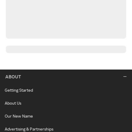
ABOUT
Getting Started
About Us
Our New Name
Advertising & Partnerships