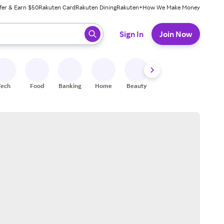
fer & Earn $50
Rakuten Card
Rakuten Dining
Rakuten+
How We Make Money
 ready, press enter to select.
Sign In
Join Now
Tech
Food
Banking
Home
Beauty
Shoes
Fitness
A