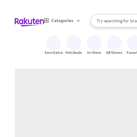
sto
When autocomplete result
Categories
Try searching for
bra
Search Rakuten
gro
sto
Earn Extra
Hot Deals
In-Store
All Stores
Favor