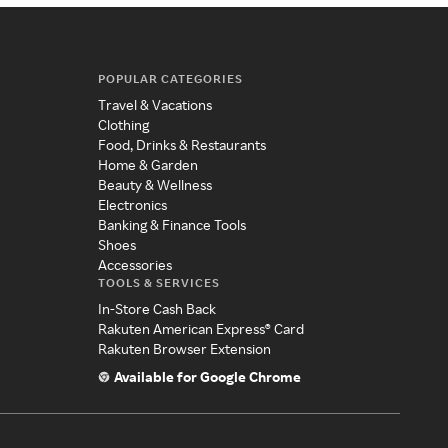
POPULAR CATEGORIES
Travel & Vacations
Clothing
Food, Drinks & Restaurants
Home & Garden
Beauty & Wellness
Electronics
Banking & Finance Tools
Shoes
Accessories
TOOLS & SERVICES
In-Store Cash Back
Rakuten American Express® Card
Rakuten Browser Extension
Available for Google Chrome