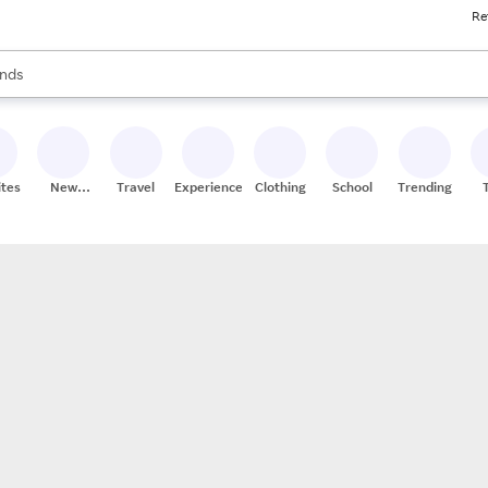
Re
res
s are available, use the up and down arrow keys to review results. When
nds
ceries
res
ites
New
Travel
Experiences
Clothing
School
Trending
Stores