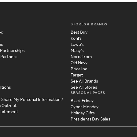
STORES & BRANDS
ed
Best Buy
Kohl's
me
Lowe's
 Partnerships
Macy's
 Partners
Nordstrom
Old Navy
Priceline
Target
See All Brands
itions
See All Stores
SEASONAL PAGES
y
r Share My Personal Information /
Black Friday
a Opt-out
Cyber Monday
 Statement
Holiday Gifts
Presidents Day Sales