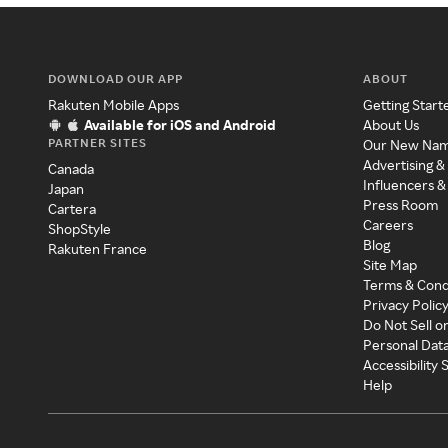
DOWNLOAD OUR APP
ABOUT
Rakuten Mobile Apps
Getting Start
Available for iOS and Android
About Us
PARTNER SITES
Our New Na
Advertising &
Canada
Influencers &
Japan
Press Room
Cartera
Careers
ShopStyle
Blog
Rakuten France
Site Map
Terms & Cond
Privacy Polic
Do Not Sell o
Personal Dat
Accessibility
Help