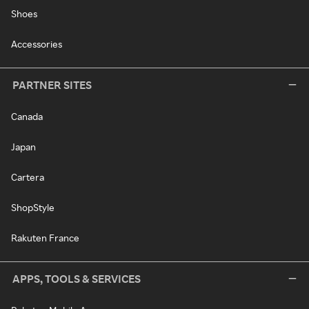
Shoes
Accessories
PARTNER SITES
Canada
Japan
Cartera
ShopStyle
Rakuten France
APPS, TOOLS & SERVICES