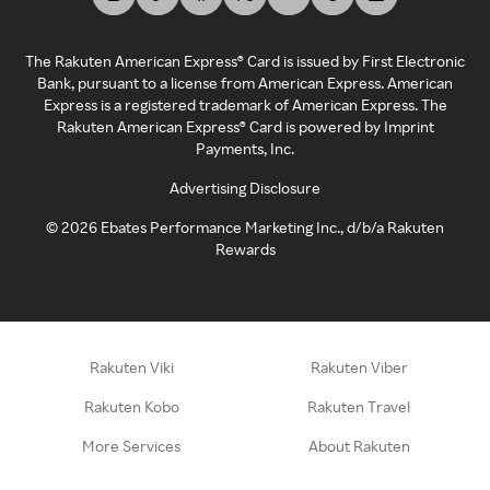
The Rakuten American Express® Card is issued by First Electronic
Bank, pursuant to a license from American Express. American
Express is a registered trademark of American Express. The
Rakuten American Express® Card is powered by Imprint
Payments, Inc.
Advertising Disclosure
©
2026
Ebates Performance Marketing Inc., d/b/a Rakuten
Rewards
Rakuten Viki
Rakuten Viber
Rakuten Kobo
Rakuten Travel
More Services
About Rakuten