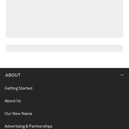
ABOUT
Getting Started
About Us
Our New Name
Advertising & Partnerships