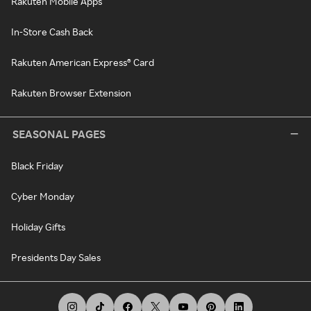
Rakuten Mobile Apps
In-Store Cash Back
Rakuten American Express® Card
Rakuten Browser Extension
SEASONAL PAGES
Black Friday
Cyber Monday
Holiday Gifts
Presidents Day Sales