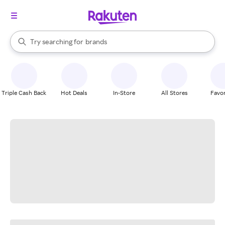
stores
When autocomplete results are available, use the up and down arrow k
Try searching for
brands
Search Rakuten
groceries
stores
Triple Cash Back
Hot Deals
In-Store
All Stores
Favor