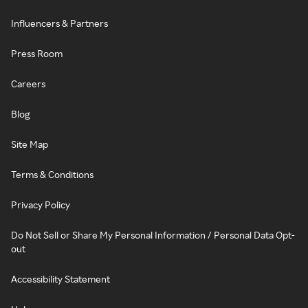
Influencers & Partners
Press Room
Careers
Blog
Site Map
Terms & Conditions
Privacy Policy
Do Not Sell or Share My Personal Information / Personal Data Opt-
out
Accessibility Statement