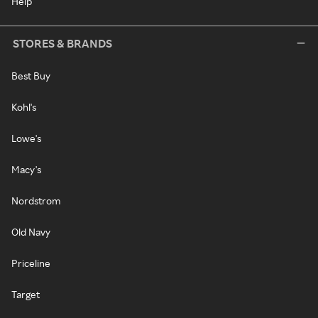
Help
STORES & BRANDS
Best Buy
Kohl's
Lowe's
Macy's
Nordstrom
Old Navy
Priceline
Target