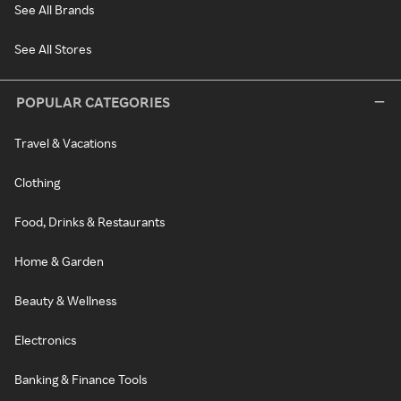
See All Brands
See All Stores
POPULAR CATEGORIES
Travel & Vacations
Clothing
Food, Drinks & Restaurants
Home & Garden
Beauty & Wellness
Electronics
Banking & Finance Tools