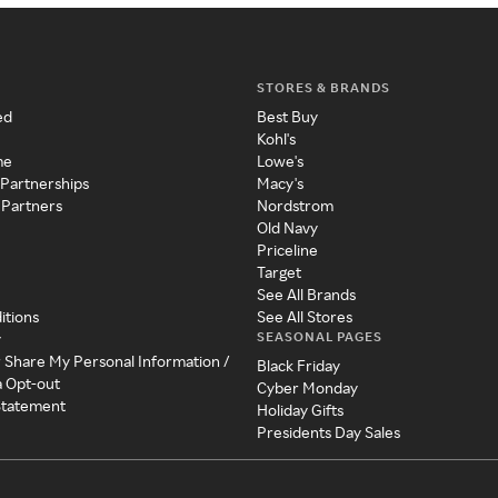
STORES & BRANDS
ed
Best Buy
Kohl's
me
Lowe's
 Partnerships
Macy's
 Partners
Nordstrom
Old Navy
Priceline
Target
See All Brands
itions
See All Stores
SEASONAL PAGES
y
r Share My Personal Information /
Black Friday
a Opt-out
Cyber Monday
 Statement
Holiday Gifts
Presidents Day Sales