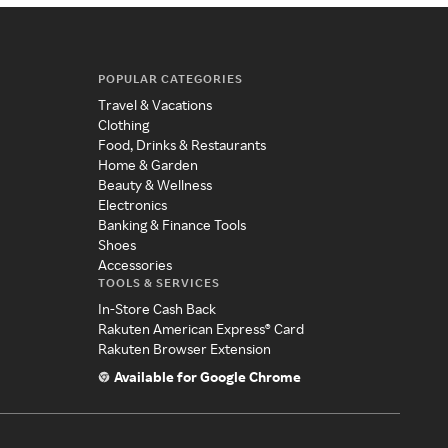
POPULAR CATEGORIES
Travel & Vacations
Clothing
Food, Drinks & Restaurants
Home & Garden
Beauty & Wellness
Electronics
Banking & Finance Tools
Shoes
Accessories
TOOLS & SERVICES
In-Store Cash Back
Rakuten American Express® Card
Rakuten Browser Extension
Available for Google Chrome