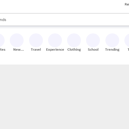
Re
res
s are available, use the up and down arrow keys to review results. When
nds
ceries
res
ites
New
Travel
Experiences
Clothing
School
Trending
Stores