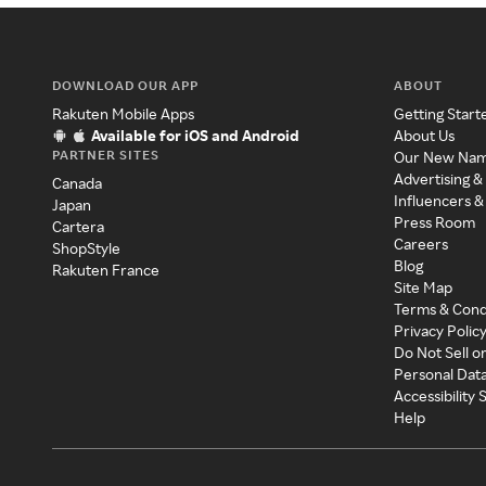
DOWNLOAD OUR APP
ABOUT
Rakuten Mobile Apps
Getting Start
Available for iOS and Android
About Us
PARTNER SITES
Our New Na
Advertising &
Canada
Influencers &
Japan
Press Room
Cartera
Careers
ShopStyle
Blog
Rakuten France
Site Map
Terms & Cond
Privacy Polic
Do Not Sell o
Personal Dat
Accessibility
Help