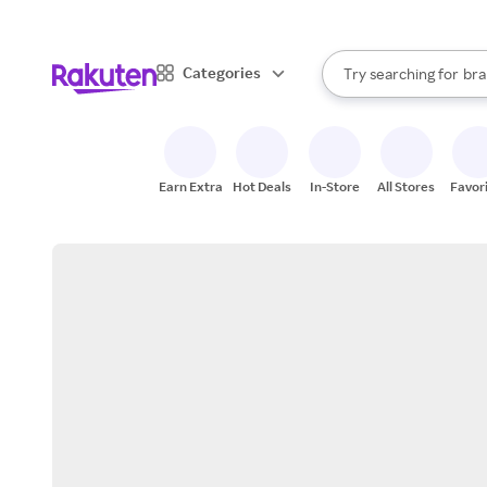
sto
When autocomplete result
Categories
Try searching for
bra
Search Rakuten
gro
sto
Earn Extra
Hot Deals
In-Store
All Stores
Favor