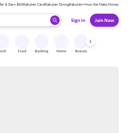
fer & Earn $50
Rakuten Card
Rakuten Dining
Rakuten+
How We Make Money
 ready, press enter to select.
Sign In
Join Now
Tech
Food
Banking
Home
Beauty
Shoes
Fitness
A