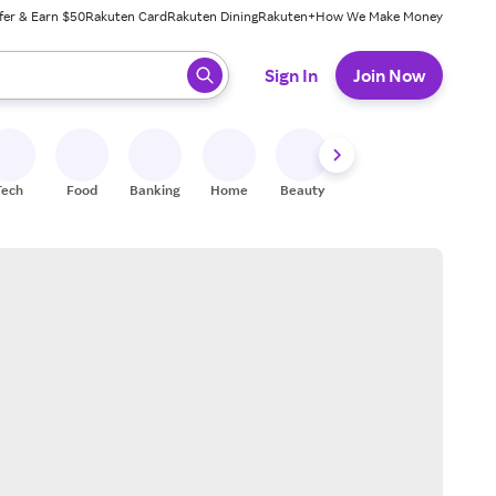
fer & Earn $50
Rakuten Card
Rakuten Dining
Rakuten+
How We Make Money
 ready, press enter to select.
Sign In
Join Now
Tech
Food
Banking
Home
Beauty
Shoes
Fitness
A