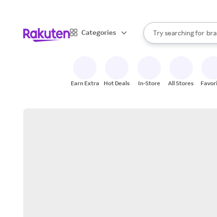
sto
When autocomplete result
Categories
Try searching for
bra
Search Rakuten
gro
sto
Earn Extra
Hot Deals
In-Store
All Stores
Favor