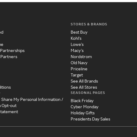
STORES & BRANDS
ed
Best Buy
Kohl's
me
Lowe's
 Partnerships
Macy's
 Partners
Nordstrom
Old Navy
Priceline
Target
See All Brands
itions
See All Stores
SEASONAL PAGES
y
r Share My Personal Information /
Black Friday
a Opt-out
Cyber Monday
 Statement
Holiday Gifts
Presidents Day Sales