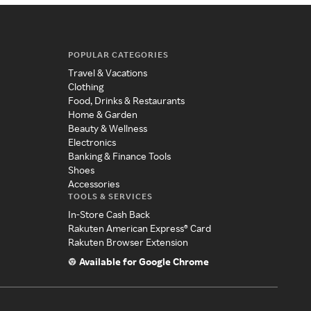
POPULAR CATEGORIES
Travel & Vacations
Clothing
Food, Drinks & Restaurants
Home & Garden
Beauty & Wellness
Electronics
Banking & Finance Tools
Shoes
Accessories
TOOLS & SERVICES
In-Store Cash Back
Rakuten American Express® Card
Rakuten Browser Extension
Available for Google Chrome