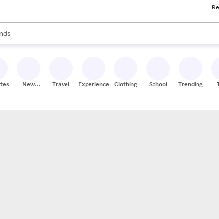
Re
res
s are available, use the up and down arrow keys to review results. When
nds
ceries
res
ites
New
Travel
Experiences
Clothing
School
Trending
Stores