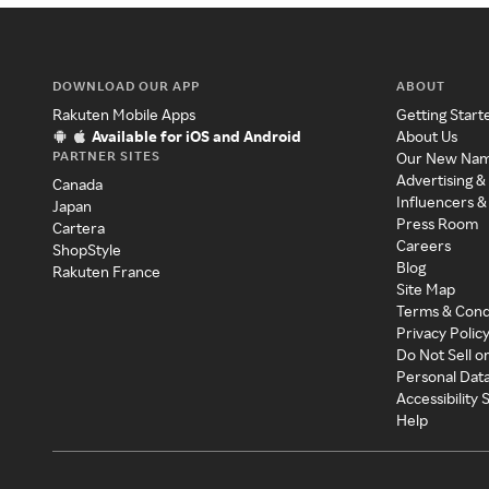
DOWNLOAD OUR APP
ABOUT
Rakuten Mobile Apps
Getting Start
Available for iOS and Android
About Us
PARTNER SITES
Our New Na
Advertising &
Canada
Influencers &
Japan
Press Room
Cartera
Careers
ShopStyle
Blog
Rakuten France
Site Map
Terms & Cond
Privacy Polic
Do Not Sell o
Personal Dat
Accessibility
Help