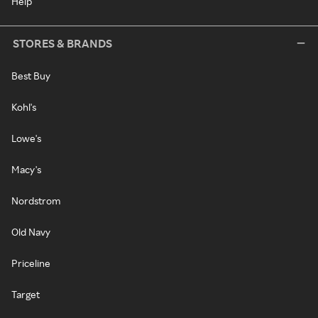
Help
STORES & BRANDS
Best Buy
Kohl's
Lowe's
Macy's
Nordstrom
Old Navy
Priceline
Target