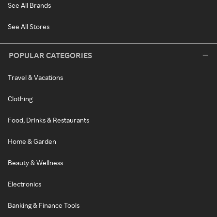
See All Brands
See All Stores
POPULAR CATEGORIES
Travel & Vacations
Clothing
Food, Drinks & Restaurants
Home & Garden
Beauty & Wellness
Electronics
Banking & Finance Tools