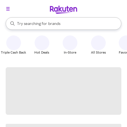
stores
When autocomplete results are available, use the up and down arrow k
Try searching for
brands
Search Rakuten
groceries
stores
Triple Cash Back
Hot Deals
In-Store
All Stores
Favor