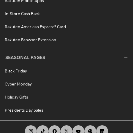
Rakuten Mobile Apps
In-Store Cash Back
Rakuten American Express® Card
Rakuten Browser Extension
SEASONAL PAGES
Black Friday
Cyber Monday
Holiday Gifts
Presidents Day Sales