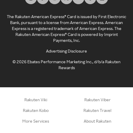
The Rakuten American Express® Card is issued by First Electronic
Bank, pursuant to a license from American Express. American
Express is a registered trademark of American Express. The
Rakuten American Express® Card is powered by Imprint
Payments, Inc.
Advertising Disclosure
©
2026
Ebates Performance Marketing Inc., d/b/a Rakuten
Rewards
Rakuten Viki
Rakuten Viber
Rakuten Kobo
Rakuten Travel
More Services
About Rakuten