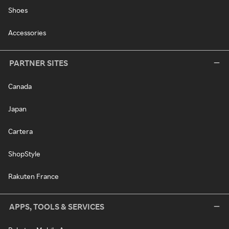
Shoes
Accessories
PARTNER SITES
Canada
Japan
Cartera
ShopStyle
Rakuten France
APPS, TOOLS & SERVICES