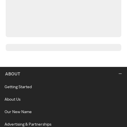
ABOUT
Getting Started
About Us
Our New Name
Advertising & Partnerships