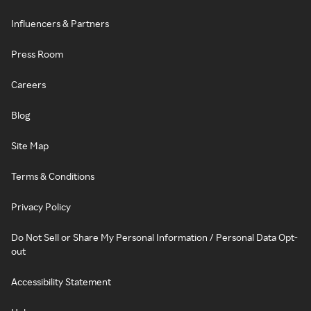
Influencers & Partners
Press Room
Careers
Blog
Site Map
Terms & Conditions
Privacy Policy
Do Not Sell or Share My Personal Information / Personal Data Opt-
out
Accessibility Statement