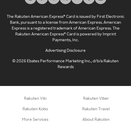
The Rakuten American Express® Card is issued by First Electronic
Bank, pursuant to a license from American Express. American
Express is a registered trademark of American Express. The
Rakuten American Express® Card is powered by Imprint
Payments, Inc.
Advertising Disclosure
©
2026
Ebates Performance Marketing Inc., d/b/a Rakuten
Rewards
Rakuten Viki
Rakuten Viber
Rakuten Kobo
Rakuten Travel
More Services
About Rakuten