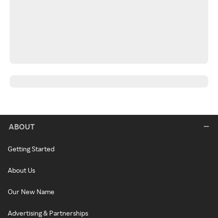
ABOUT
Getting Started
About Us
Our New Name
Advertising & Partnerships