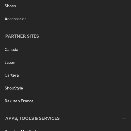
Shoes
Accessories
PARTNER SITES
Canada
Japan
Cartera
ShopStyle
Rakuten France
APPS, TOOLS & SERVICES