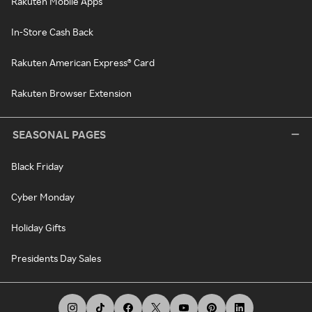
Rakuten Mobile Apps
In-Store Cash Back
Rakuten American Express® Card
Rakuten Browser Extension
SEASONAL PAGES
Black Friday
Cyber Monday
Holiday Gifts
Presidents Day Sales