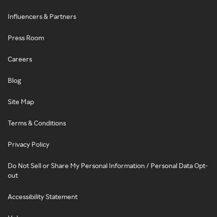
Influencers & Partners
Press Room
Careers
Blog
Site Map
Terms & Conditions
Privacy Policy
Do Not Sell or Share My Personal Information / Personal Data Opt-
out
Accessibility Statement