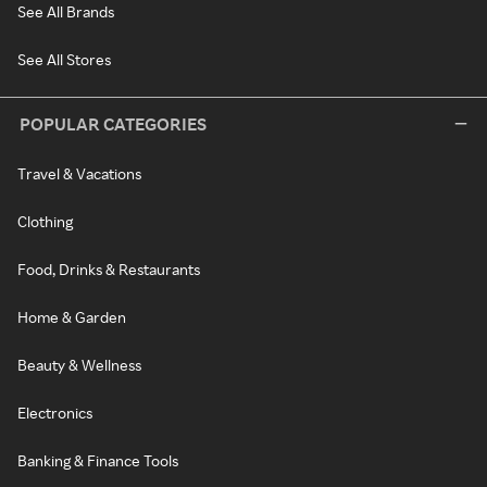
See All Brands
See All Stores
POPULAR CATEGORIES
Travel & Vacations
Clothing
Food, Drinks & Restaurants
Home & Garden
Beauty & Wellness
Electronics
Banking & Finance Tools