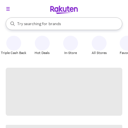
stores
When autocomplete results are available, use the up and down arrow k
Try searching for
brands
Search Rakuten
groceries
stores
Triple Cash Back
Hot Deals
In-Store
All Stores
Favor