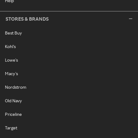
Help
STORES & BRANDS
Best Buy
Kohl's
Lowe's
Macy's
Nordstrom
Old Navy
Priceline
Target