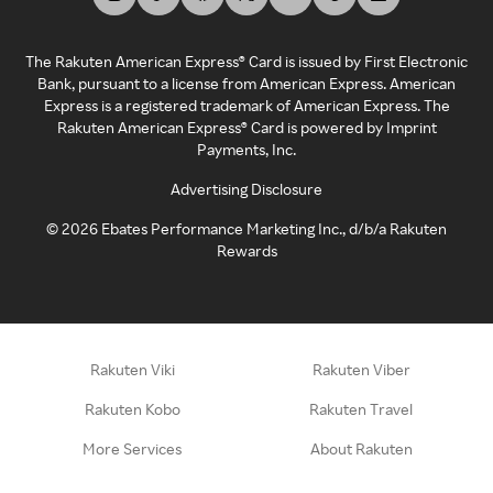
The Rakuten American Express® Card is issued by First Electronic
Bank, pursuant to a license from American Express. American
Express is a registered trademark of American Express. The
Rakuten American Express® Card is powered by Imprint
Payments, Inc.
Advertising Disclosure
©
2026
Ebates Performance Marketing Inc., d/b/a Rakuten
Rewards
Rakuten Viki
Rakuten Viber
Rakuten Kobo
Rakuten Travel
More Services
About Rakuten