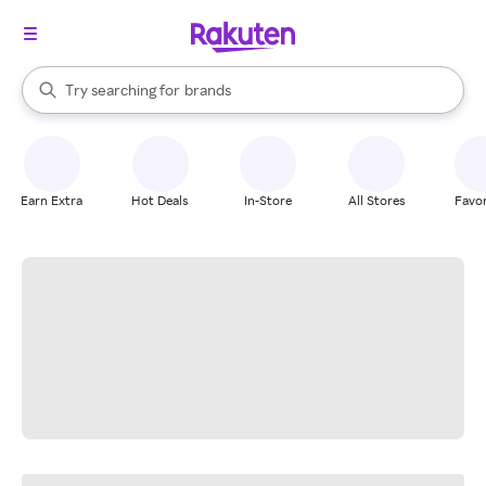
stores
When autocomplete results are available, use the up and down arrow k
Try searching for
brands
Search Rakuten
groceries
stores
Earn Extra
Hot Deals
In-Store
All Stores
Favor