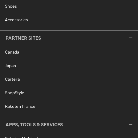
Shoes
Accessories
PARTNER SITES
Canada
Japan
Cartera
ShopStyle
Rakuten France
APPS, TOOLS & SERVICES