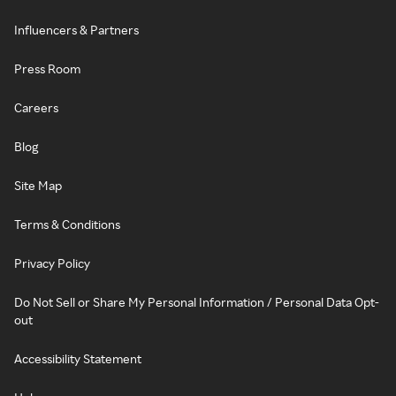
Influencers & Partners
Press Room
Careers
Blog
Site Map
Terms & Conditions
Privacy Policy
Do Not Sell or Share My Personal Information / Personal Data Opt-
out
Accessibility Statement