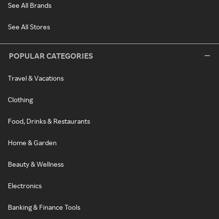
See All Brands
See All Stores
POPULAR CATEGORIES
Travel & Vacations
Clothing
Food, Drinks & Restaurants
Home & Garden
Beauty & Wellness
Electronics
Banking & Finance Tools