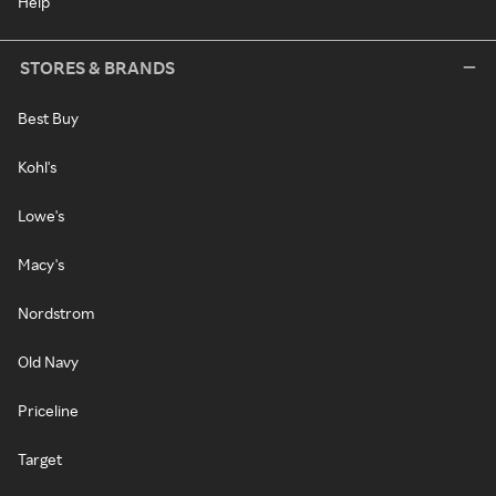
Help
STORES & BRANDS
Best Buy
Kohl's
Lowe's
Macy's
Nordstrom
Old Navy
Priceline
Target