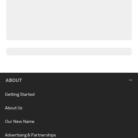
ABOUT
Getting Started
About Us
Our New Name
Advertising & Partnerships