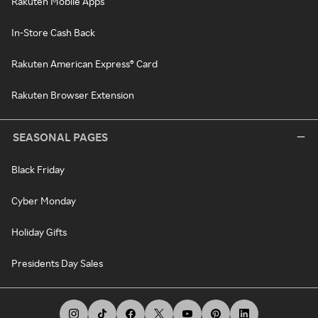
Rakuten Mobile Apps
In-Store Cash Back
Rakuten American Express® Card
Rakuten Browser Extension
SEASONAL PAGES
Black Friday
Cyber Monday
Holiday Gifts
Presidents Day Sales