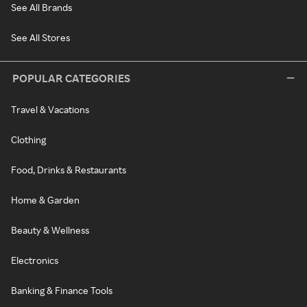
See All Brands
See All Stores
POPULAR CATEGORIES
Travel & Vacations
Clothing
Food, Drinks & Restaurants
Home & Garden
Beauty & Wellness
Electronics
Banking & Finance Tools