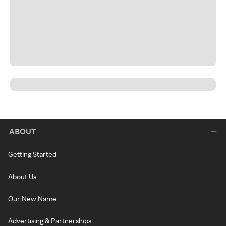
ABOUT
Getting Started
About Us
Our New Name
Advertising & Partnerships