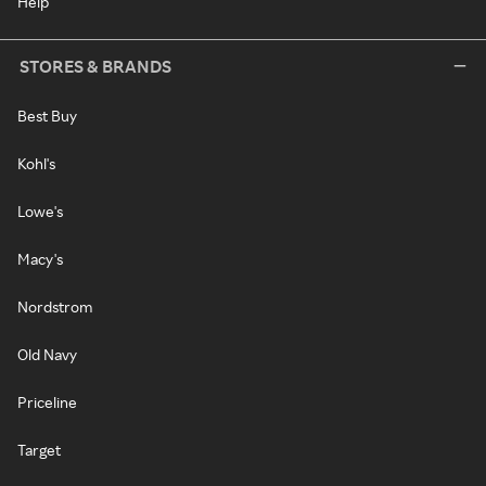
Help
STORES & BRANDS
Best Buy
Kohl's
Lowe's
Macy's
Nordstrom
Old Navy
Priceline
Target