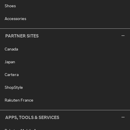
Shoes
Accessories
PARTNER SITES
Canada
Japan
Cartera
ShopStyle
Rakuten France
APPS, TOOLS & SERVICES