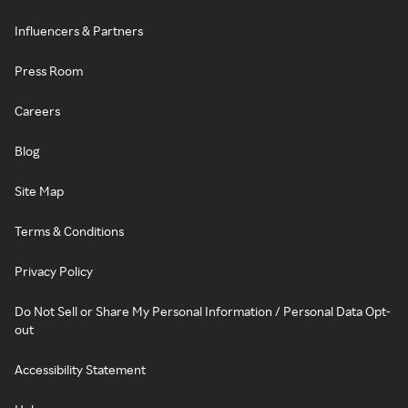
Influencers & Partners
Press Room
Careers
Blog
Site Map
Terms & Conditions
Privacy Policy
Do Not Sell or Share My Personal Information / Personal Data Opt-
out
Accessibility Statement