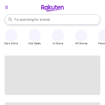
stores
When autocomplete results are available, use the up and down arrow k
Try searching for
brands
Search Rakuten
groceries
stores
Earn Extra
Hot Deals
In-Store
All Stores
Favor