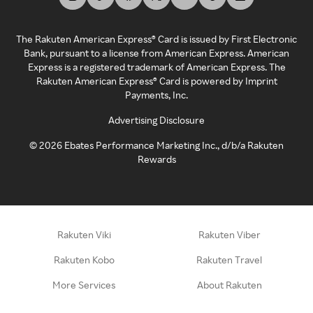
The Rakuten American Express® Card is issued by First Electronic
Bank, pursuant to a license from American Express. American
Express is a registered trademark of American Express. The
Rakuten American Express® Card is powered by Imprint
Payments, Inc.
Advertising Disclosure
©
2026
Ebates Performance Marketing Inc., d/b/a Rakuten
Rewards
Rakuten Viki
Rakuten Viber
Rakuten Kobo
Rakuten Travel
More Services
About Rakuten