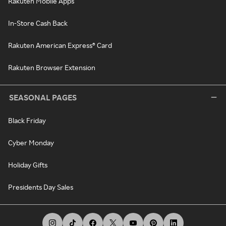
Rakuten Mobile Apps
In-Store Cash Back
Rakuten American Express® Card
Rakuten Browser Extension
SEASONAL PAGES
Black Friday
Cyber Monday
Holiday Gifts
Presidents Day Sales