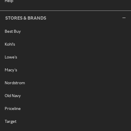
Help
STORES & BRANDS
Best Buy
Kohl's
Lowe's
Macy's
Nordstrom
Old Navy
Priceline
Target