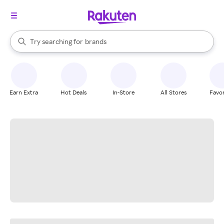
stores
When autocomplete results are available, use the up and down arrow k
Try searching for
brands
Search Rakuten
groceries
stores
Earn Extra
Hot Deals
In-Store
All Stores
Favor