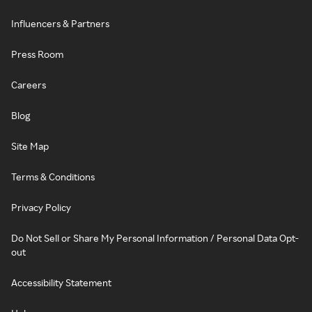
Influencers & Partners
Press Room
Careers
Blog
Site Map
Terms & Conditions
Privacy Policy
Do Not Sell or Share My Personal Information / Personal Data Opt-
out
Accessibility Statement