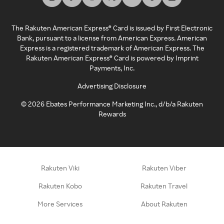
The Rakuten American Express® Card is issued by First Electronic
Bank, pursuant to a license from American Express. American
Express is a registered trademark of American Express. The
Rakuten American Express® Card is powered by Imprint
Payments, Inc.
Advertising Disclosure
©
2026
Ebates Performance Marketing Inc., d/b/a Rakuten
Rewards
Rakuten Viki
Rakuten Viber
Rakuten Kobo
Rakuten Travel
More Services
About Rakuten