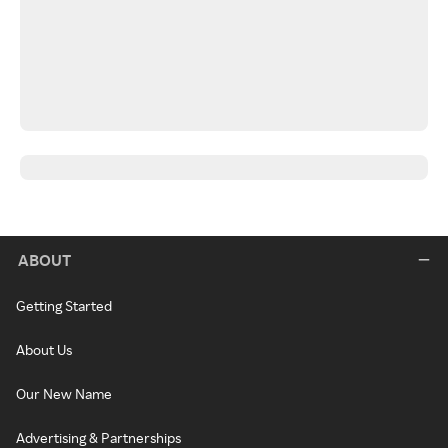
ABOUT
Getting Started
About Us
Our New Name
Advertising & Partnerships