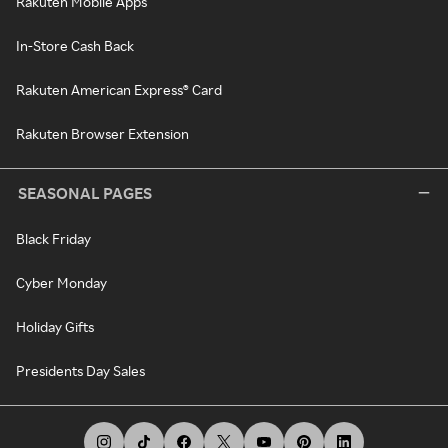
Rakuten Mobile Apps
In-Store Cash Back
Rakuten American Express® Card
Rakuten Browser Extension
SEASONAL PAGES
Black Friday
Cyber Monday
Holiday Gifts
Presidents Day Sales