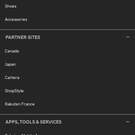
Shoes
Accessories
PARTNER SITES
Canada
Japan
Cartera
ShopStyle
Rakuten France
APPS, TOOLS & SERVICES