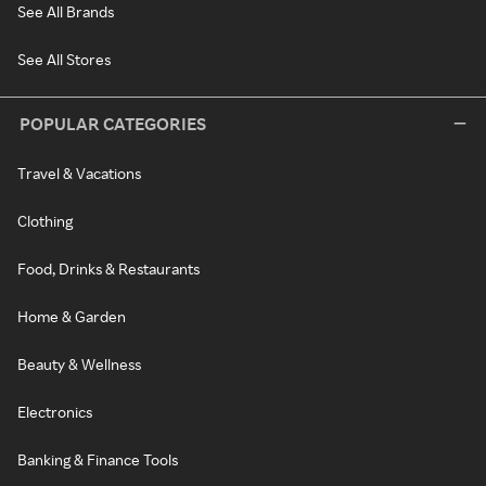
See All Brands
See All Stores
POPULAR CATEGORIES
Travel & Vacations
Clothing
Food, Drinks & Restaurants
Home & Garden
Beauty & Wellness
Electronics
Banking & Finance Tools