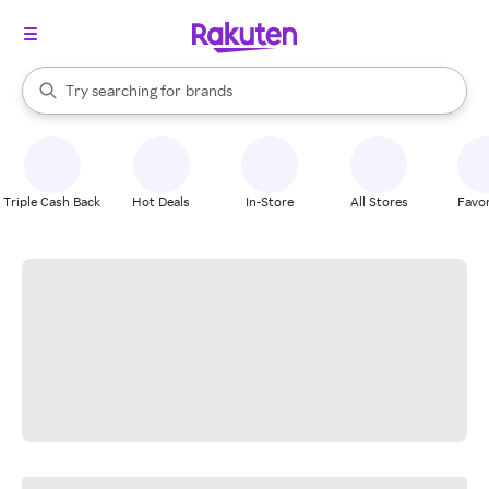
stores
When autocomplete results are available, use the up and down arrow k
Try searching for
brands
Search Rakuten
groceries
stores
Triple Cash Back
Hot Deals
In-Store
All Stores
Favor