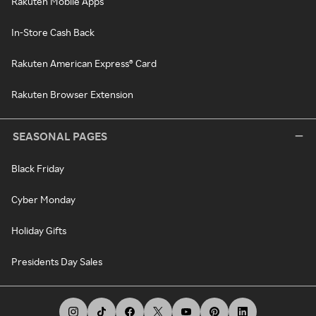
Rakuten Mobile Apps
In-Store Cash Back
Rakuten American Express® Card
Rakuten Browser Extension
SEASONAL PAGES
Black Friday
Cyber Monday
Holiday Gifts
Presidents Day Sales