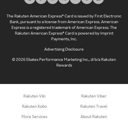
The Rakuten American Express® Card is issued by First Electronic
Bank, pursuant to a license from American Express. American
Express is a registered trademark of American Express. The
Rakuten American Express® Card is powered by Imprint
Payments, Inc.
Advertising Disclosure
©
2026
Ebates Performance Marketing Inc., d/b/a Rakuten
Rewards
Rakuten Viki
Rakuten Viber
Rakuten Kobo
Rakuten Travel
More Services
About Rakuten