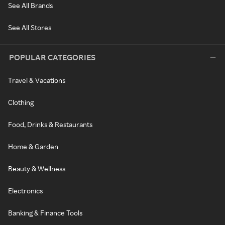
See All Brands
See All Stores
POPULAR CATEGORIES
Travel & Vacations
Clothing
Food, Drinks & Restaurants
Home & Garden
Beauty & Wellness
Electronics
Banking & Finance Tools