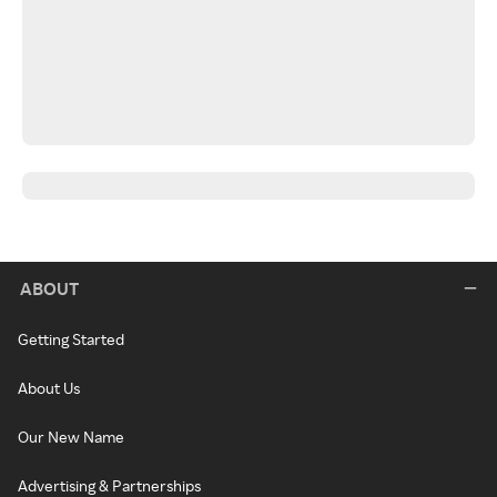
ABOUT
Getting Started
About Us
Our New Name
Advertising & Partnerships