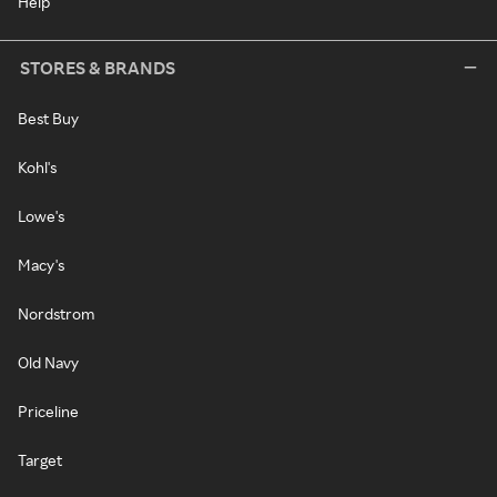
Help
STORES & BRANDS
Best Buy
Kohl's
Lowe's
Macy's
Nordstrom
Old Navy
Priceline
Target