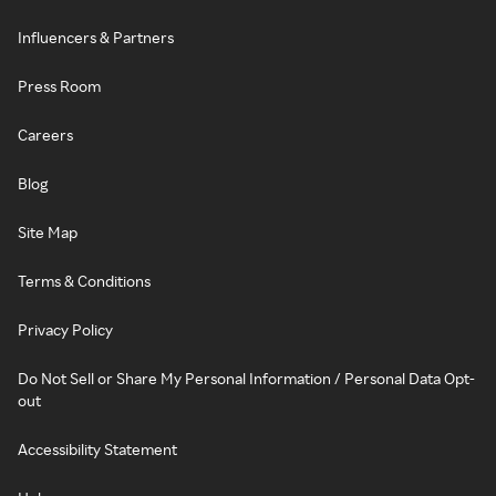
Influencers & Partners
Press Room
Careers
Blog
Site Map
Terms & Conditions
Privacy Policy
Do Not Sell or Share My Personal Information / Personal Data Opt-
out
Accessibility Statement