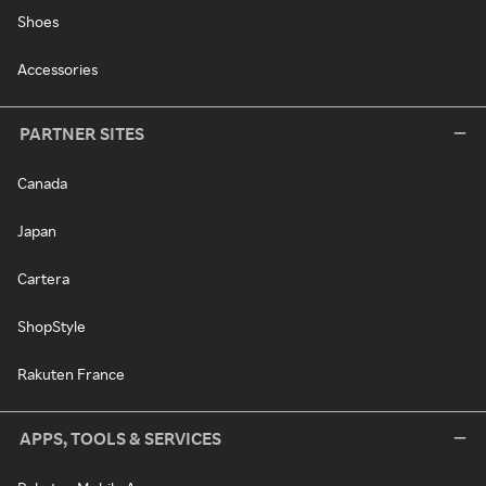
Shoes
Accessories
PARTNER SITES
Canada
Japan
Cartera
ShopStyle
Rakuten France
APPS, TOOLS & SERVICES