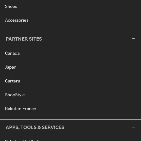
Shoes
Accessories
PARTNER SITES
Canada
Japan
Cartera
ShopStyle
Rakuten France
APPS, TOOLS & SERVICES