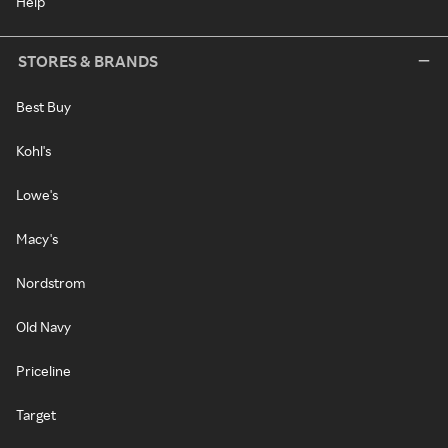
Help
STORES & BRANDS
Best Buy
Kohl's
Lowe's
Macy's
Nordstrom
Old Navy
Priceline
Target