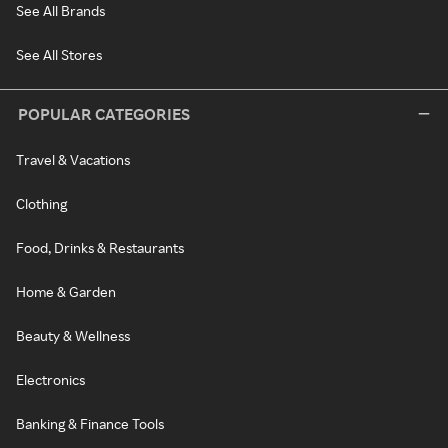
See All Brands
See All Stores
POPULAR CATEGORIES
Travel & Vacations
Clothing
Food, Drinks & Restaurants
Home & Garden
Beauty & Wellness
Electronics
Banking & Finance Tools