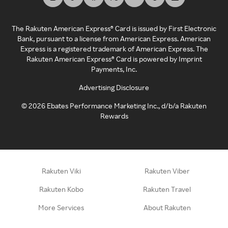
The Rakuten American Express® Card is issued by First Electronic
Bank, pursuant to a license from American Express. American
Express is a registered trademark of American Express. The
Rakuten American Express® Card is powered by Imprint
Payments, Inc.
Advertising Disclosure
©
2026
Ebates Performance Marketing Inc., d/b/a Rakuten
Rewards
Rakuten Viki
Rakuten Viber
Rakuten Kobo
Rakuten Travel
More Services
About Rakuten