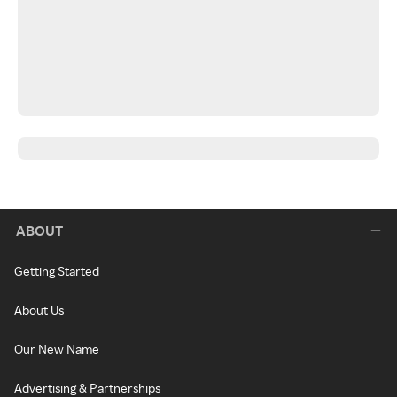
ABOUT
Getting Started
About Us
Our New Name
Advertising & Partnerships