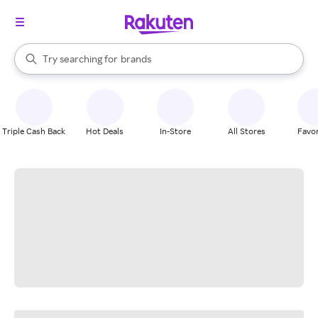
stores
When autocomplete results are available, use the up and down arrow k
Try searching for
brands
Search Rakuten
groceries
stores
Triple Cash Back
Hot Deals
In-Store
All Stores
Favor