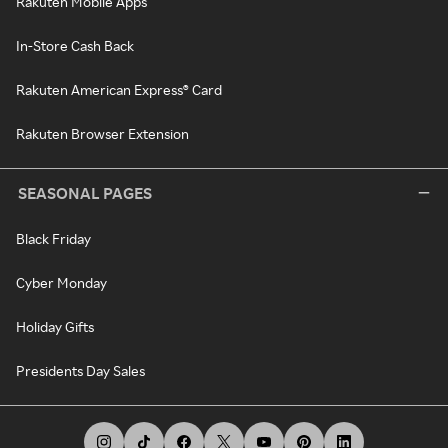
Rakuten Mobile Apps
In-Store Cash Back
Rakuten American Express® Card
Rakuten Browser Extension
SEASONAL PAGES
Black Friday
Cyber Monday
Holiday Gifts
Presidents Day Sales