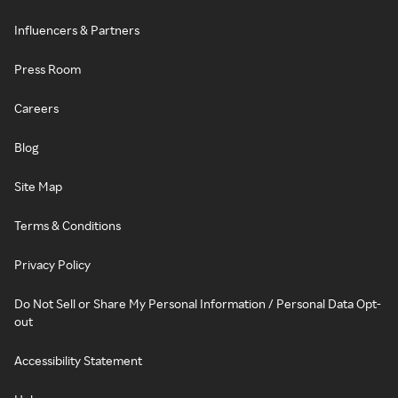
Influencers & Partners
Press Room
Careers
Blog
Site Map
Terms & Conditions
Privacy Policy
Do Not Sell or Share My Personal Information / Personal Data Opt-
out
Accessibility Statement