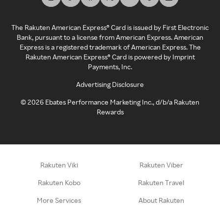
The Rakuten American Express® Card is issued by First Electronic
Bank, pursuant to a license from American Express. American
Express is a registered trademark of American Express. The
Rakuten American Express® Card is powered by Imprint
Payments, Inc.
Advertising Disclosure
©
2026
Ebates Performance Marketing Inc., d/b/a Rakuten
Rewards
Rakuten Viki
Rakuten Viber
Rakuten Kobo
Rakuten Travel
More Services
About Rakuten