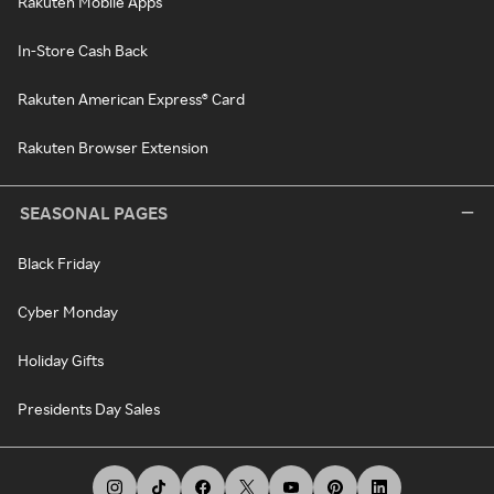
Rakuten Mobile Apps
In-Store Cash Back
Rakuten American Express® Card
Rakuten Browser Extension
SEASONAL PAGES
Black Friday
Cyber Monday
Holiday Gifts
Presidents Day Sales