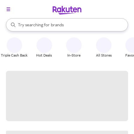
stores
When autocomplete results are available, use the up and down arrow k
Try searching for
brands
Search Rakuten
groceries
stores
Triple Cash Back
Hot Deals
In-Store
All Stores
Favor