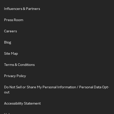
Influencers & Partners
Press Room
Careers
Blog
Site Map
Terms & Conditions
Privacy Policy
Do Not Sell or Share My Personal Information / Personal Data Opt-
out
Accessibility Statement