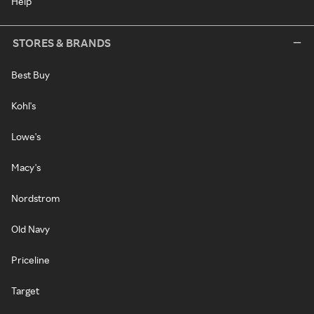
Help
STORES & BRANDS
Best Buy
Kohl's
Lowe's
Macy's
Nordstrom
Old Navy
Priceline
Target