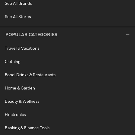
See All Brands
See All Stores
POPULAR CATEGORIES
Travel & Vacations
Clothing
Food, Drinks & Restaurants
Home & Garden
Beauty & Wellness
Electronics
Banking & Finance Tools