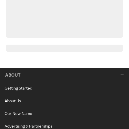
ABOUT
Getting Started
About Us
Our New Name
Advertising & Partnerships