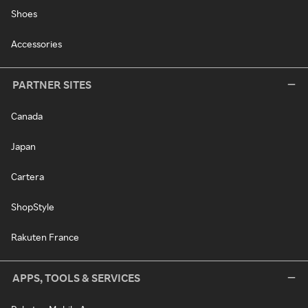
Shoes
Accessories
PARTNER SITES
Canada
Japan
Cartera
ShopStyle
Rakuten France
APPS, TOOLS & SERVICES