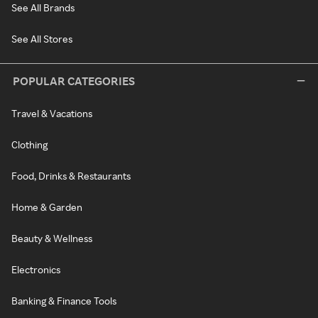
See All Brands
See All Stores
POPULAR CATEGORIES
Travel & Vacations
Clothing
Food, Drinks & Restaurants
Home & Garden
Beauty & Wellness
Electronics
Banking & Finance Tools