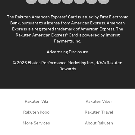
The Rakuten American Express® Card is issued by First Electronic
Bank, pursuant to a license from American Express. American
Express is a registered trademark of American Express. The
Rakuten American Express® Card is powered by Imprint
Payments, Inc.
Advertising Disclosure
©
2026
Ebates Performance Marketing Inc., d/b/a Rakuten
Rewards
Rakuten Viki
Rakuten Viber
Rakuten Kobo
Rakuten Travel
More Services
About Rakuten