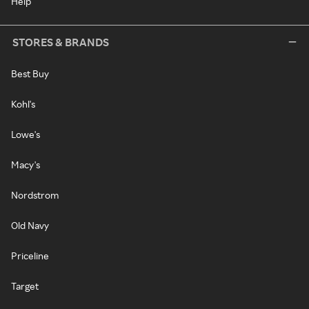
Help
STORES & BRANDS
Best Buy
Kohl's
Lowe's
Macy's
Nordstrom
Old Navy
Priceline
Target