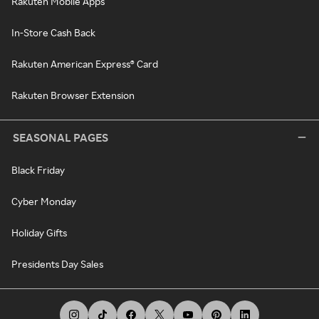
Rakuten Mobile Apps
In-Store Cash Back
Rakuten American Express® Card
Rakuten Browser Extension
SEASONAL PAGES
Black Friday
Cyber Monday
Holiday Gifts
Presidents Day Sales