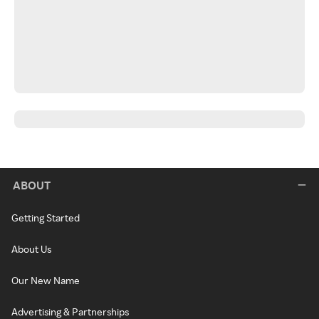
ABOUT
Getting Started
About Us
Our New Name
Advertising & Partnerships