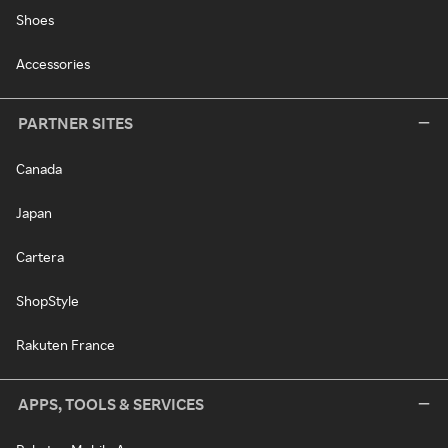
Shoes
Accessories
PARTNER SITES
Canada
Japan
Cartera
ShopStyle
Rakuten France
APPS, TOOLS & SERVICES