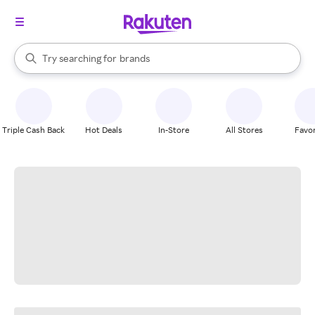
stores
When autocomplete results are available, use the up and down arrow k
Try searching for
brands
Search Rakuten
groceries
stores
Triple Cash Back
Hot Deals
In-Store
All Stores
Favor