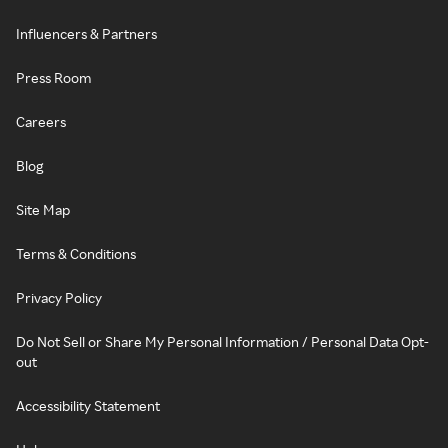
Influencers & Partners
Press Room
Careers
Blog
Site Map
Terms & Conditions
Privacy Policy
Do Not Sell or Share My Personal Information / Personal Data Opt-
out
Accessibility Statement