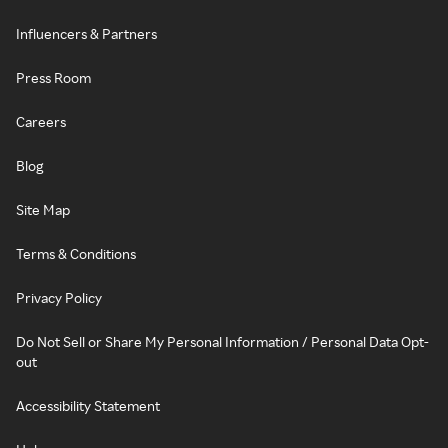
Influencers & Partners
Press Room
Careers
Blog
Site Map
Terms & Conditions
Privacy Policy
Do Not Sell or Share My Personal Information / Personal Data Opt-
out
Accessibility Statement