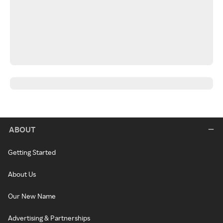
ABOUT
Getting Started
About Us
Our New Name
Advertising & Partnerships