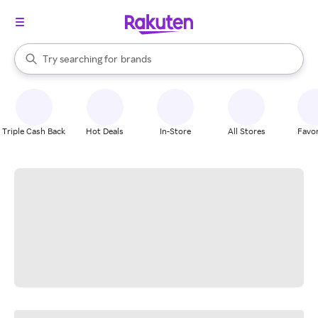
stores
When autocomplete results are available, use the up and down arrow k
Try searching for
brands
Search Rakuten
groceries
stores
Triple Cash Back
Hot Deals
In-Store
All Stores
Favor