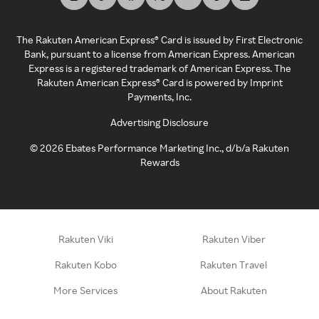
The Rakuten American Express® Card is issued by First Electronic
Bank, pursuant to a license from American Express. American
Express is a registered trademark of American Express. The
Rakuten American Express® Card is powered by Imprint
Payments, Inc.
Advertising Disclosure
©
2026
Ebates Performance Marketing Inc., d/b/a Rakuten
Rewards
Rakuten Viki
Rakuten Viber
Rakuten Kobo
Rakuten Travel
More Services
About Rakuten