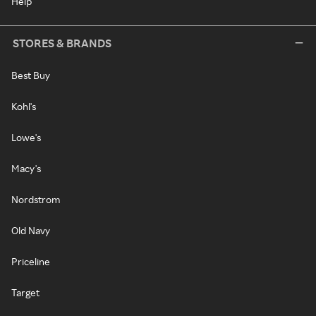
Help
STORES & BRANDS
Best Buy
Kohl's
Lowe's
Macy's
Nordstrom
Old Navy
Priceline
Target