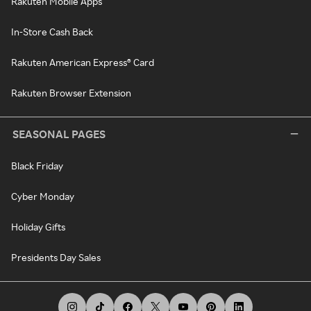
Rakuten Mobile Apps
In-Store Cash Back
Rakuten American Express® Card
Rakuten Browser Extension
SEASONAL PAGES
Black Friday
Cyber Monday
Holiday Gifts
Presidents Day Sales