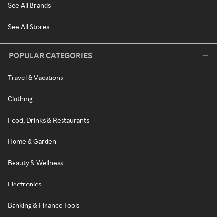
See All Brands
See All Stores
POPULAR CATEGORIES
Travel & Vacations
Clothing
Food, Drinks & Restaurants
Home & Garden
Beauty & Wellness
Electronics
Banking & Finance Tools