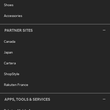
Shoes
Accessories
PARTNER SITES
Canada
Japan
Cartera
ShopStyle
Rakuten France
APPS, TOOLS & SERVICES