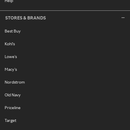
Help
STORES & BRANDS
Best Buy
Kohl's
Lowe's
Macy's
Nordstrom
Old Navy
Priceline
Target