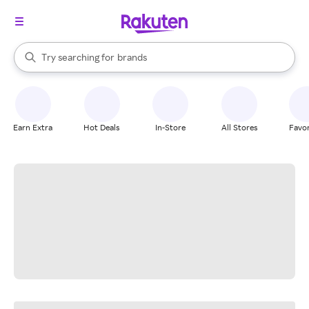
stores
When autocomplete results are available, use the up and down arrow k
Try searching for
brands
Search Rakuten
groceries
stores
Earn Extra
Hot Deals
In-Store
All Stores
Favor