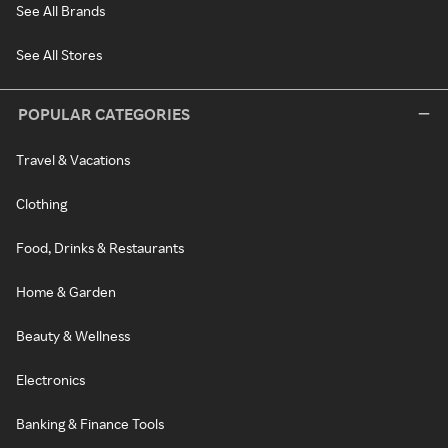
See All Brands
See All Stores
POPULAR CATEGORIES
Travel & Vacations
Clothing
Food, Drinks & Restaurants
Home & Garden
Beauty & Wellness
Electronics
Banking & Finance Tools