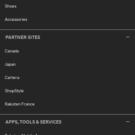
Shoes
Accessories
PARTNER SITES
Canada
Japan
Cartera
ShopStyle
Rakuten France
APPS, TOOLS & SERVICES