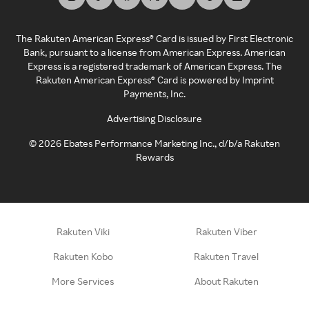
The Rakuten American Express® Card is issued by First Electronic
Bank, pursuant to a license from American Express. American
Express is a registered trademark of American Express. The
Rakuten American Express® Card is powered by Imprint
Payments, Inc.
Advertising Disclosure
©
2026
Ebates Performance Marketing Inc., d/b/a Rakuten
Rewards
Rakuten Viki
Rakuten Viber
Rakuten Kobo
Rakuten Travel
More Services
About Rakuten