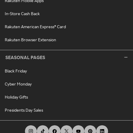
Rakuten Mobile Apps
In-Store Cash Back
Rakuten American Express® Card
Rakuten Browser Extension
SEASONAL PAGES
Black Friday
Cyber Monday
Holiday Gifts
Presidents Day Sales