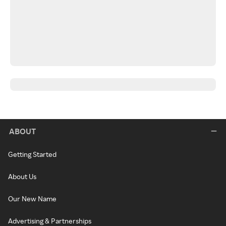
ABOUT
Getting Started
About Us
Our New Name
Advertising & Partnerships