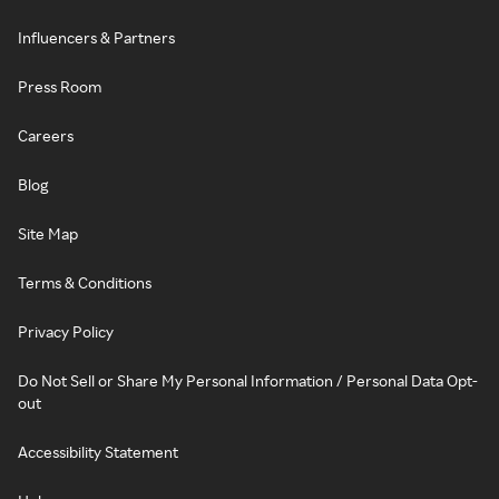
Influencers & Partners
Press Room
Careers
Blog
Site Map
Terms & Conditions
Privacy Policy
Do Not Sell or Share My Personal Information / Personal Data Opt-
out
Accessibility Statement