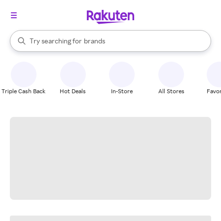
stores
When autocomplete results are available, use the up and down arrow k
Try searching for
brands
Search Rakuten
groceries
stores
Triple Cash Back
Hot Deals
In-Store
All Stores
Favor