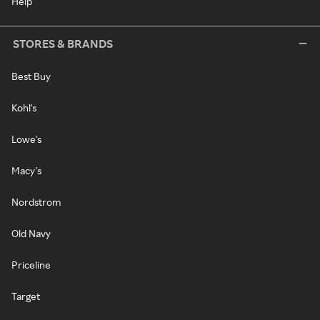
Help
STORES & BRANDS
Best Buy
Kohl's
Lowe's
Macy's
Nordstrom
Old Navy
Priceline
Target