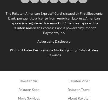
The Rakuten American Express® Card is issued by First Electronic
Bank, pursuant to a license from American Express. American
Express is a registered trademark of American Express. The
Rakuten American Express® Card is powered by Imprint
Payments, Inc.
Advertising Disclosure
©
2026
Ebates Performance Marketing Inc., d/b/a Rakuten
Rewards
Rakuten Viki
Rakuten Viber
Rakuten Kobo
Rakuten Travel
More Services
About Rakuten