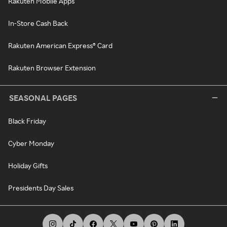
Rakuten Mobile Apps
In-Store Cash Back
Rakuten American Express® Card
Rakuten Browser Extension
SEASONAL PAGES
Black Friday
Cyber Monday
Holiday Gifts
Presidents Day Sales