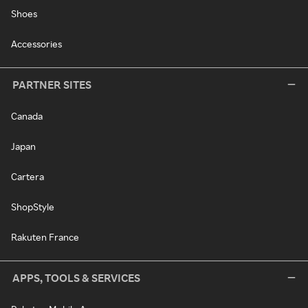
Shoes
Accessories
PARTNER SITES
Canada
Japan
Cartera
ShopStyle
Rakuten France
APPS, TOOLS & SERVICES