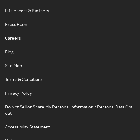
Influencers & Partners
Press Room
Careers
Blog
Site Map
Terms & Conditions
Privacy Policy
Do Not Sell or Share My Personal Information / Personal Data Opt-
out
Accessibility Statement