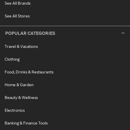
See All Brands
See All Stores
POPULAR CATEGORIES
Travel & Vacations
Clothing
Food, Drinks & Restaurants
Home & Garden
Beauty & Wellness
Electronics
Banking & Finance Tools