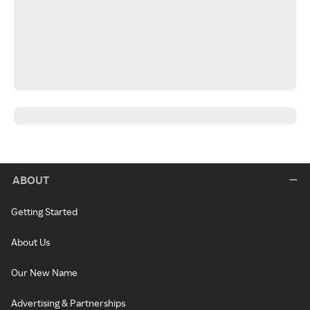
ABOUT
Getting Started
About Us
Our New Name
Advertising & Partnerships