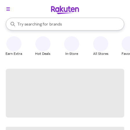
stores
When autocomplete results are available, use the up and down arrow k
Try searching for
brands
Search Rakuten
groceries
stores
Earn Extra
Hot Deals
In-Store
All Stores
Favor