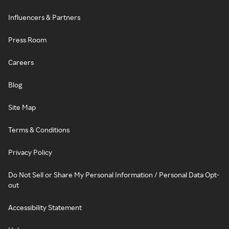
Influencers & Partners
Press Room
Careers
Blog
Site Map
Terms & Conditions
Privacy Policy
Do Not Sell or Share My Personal Information / Personal Data Opt-
out
Accessibility Statement