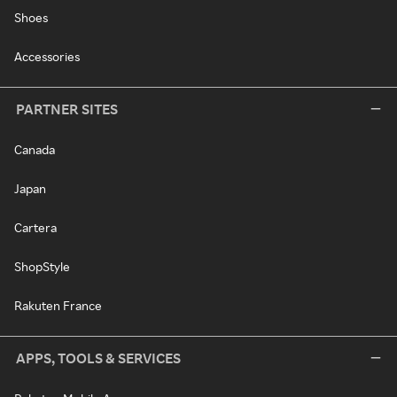
Shoes
Accessories
PARTNER SITES
Canada
Japan
Cartera
ShopStyle
Rakuten France
APPS, TOOLS & SERVICES