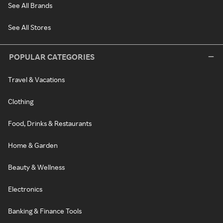
See All Brands
See All Stores
POPULAR CATEGORIES
Travel & Vacations
Clothing
Food, Drinks & Restaurants
Home & Garden
Beauty & Wellness
Electronics
Banking & Finance Tools