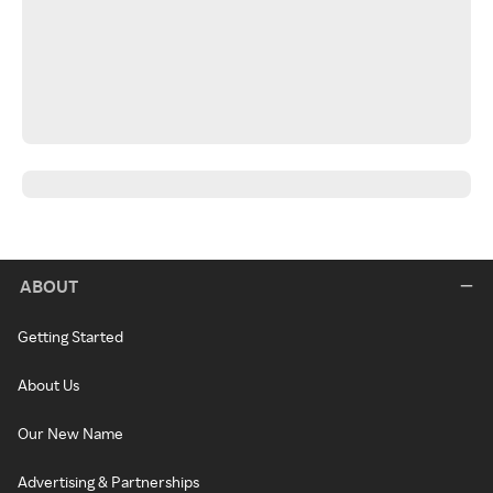
ABOUT
Getting Started
About Us
Our New Name
Advertising & Partnerships