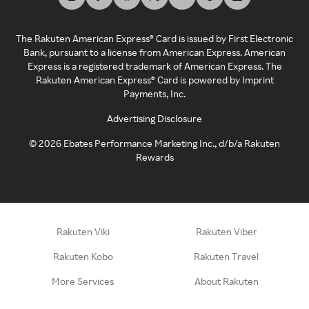
The Rakuten American Express® Card is issued by First Electronic
Bank, pursuant to a license from American Express. American
Express is a registered trademark of American Express. The
Rakuten American Express® Card is powered by Imprint
Payments, Inc.
Advertising Disclosure
©
2026
Ebates Performance Marketing Inc., d/b/a Rakuten
Rewards
Rakuten Viki
Rakuten Viber
Rakuten Kobo
Rakuten Travel
More Services
About Rakuten