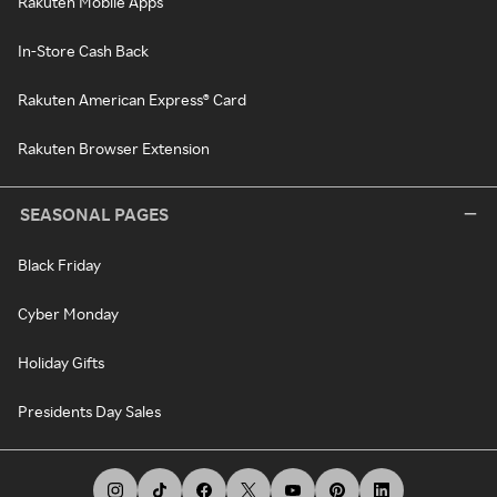
Rakuten Mobile Apps
In-Store Cash Back
Rakuten American Express® Card
Rakuten Browser Extension
SEASONAL PAGES
Black Friday
Cyber Monday
Holiday Gifts
Presidents Day Sales