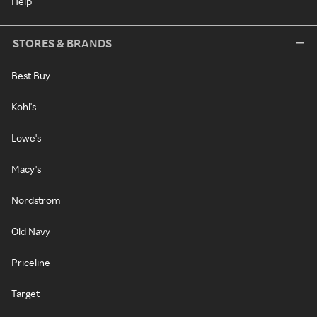
Help
STORES & BRANDS
Best Buy
Kohl's
Lowe's
Macy's
Nordstrom
Old Navy
Priceline
Target