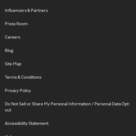
Influencers & Partners
Press Room
Careers
Blog
Site Map
Terms & Conditions
Privacy Policy
Do Not Sell or Share My Personal Information / Personal Data Opt-
out
Accessibility Statement