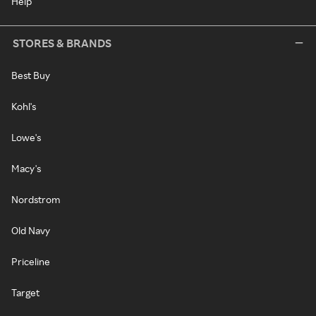
Help
STORES & BRANDS
Best Buy
Kohl's
Lowe's
Macy's
Nordstrom
Old Navy
Priceline
Target