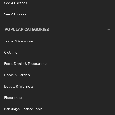
See All Brands
See All Stores
POPULAR CATEGORIES
Travel & Vacations
Clothing
Food, Drinks & Restaurants
Home & Garden
Beauty & Wellness
Electronics
Banking & Finance Tools