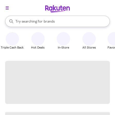
stores
When autocomplete results are available, use the up and down arrow k
Try searching for
brands
Search Rakuten
groceries
stores
Triple Cash Back
Hot Deals
In-Store
All Stores
Favor