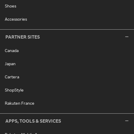
Shoes
Accessories
PARTNER SITES
Canada
Japan
Cartera
ShopStyle
Rakuten France
APPS, TOOLS & SERVICES