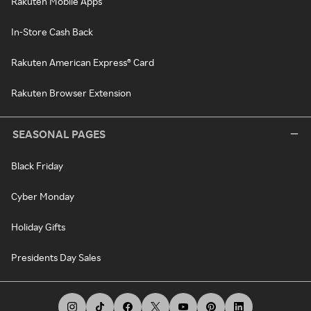
Rakuten Mobile Apps
In-Store Cash Back
Rakuten American Express® Card
Rakuten Browser Extension
SEASONAL PAGES
Black Friday
Cyber Monday
Holiday Gifts
Presidents Day Sales