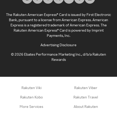
The Rakuten American Express® Card is issued by First Electronic
Bank, pursuant to a license from American Express. American
Express is a registered trademark of American Express. The
Rakuten American Express® Card is powered by Imprint
Payments, Inc.
Advertising Disclosure
©
2026
Ebates Performance Marketing Inc., d/b/a Rakuten
Rewards
Rakuten Viki
Rakuten Viber
Rakuten Kobo
Rakuten Travel
More Services
About Rakuten