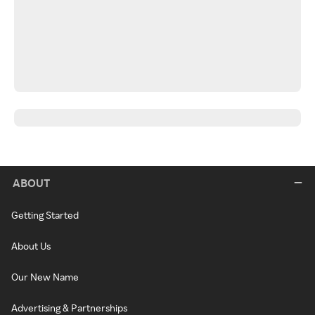
ABOUT
Getting Started
About Us
Our New Name
Advertising & Partnerships