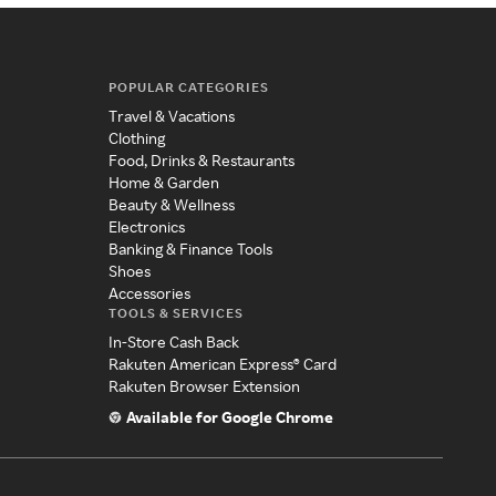
POPULAR CATEGORIES
Travel & Vacations
Clothing
Food, Drinks & Restaurants
Home & Garden
Beauty & Wellness
Electronics
Banking & Finance Tools
Shoes
Accessories
TOOLS & SERVICES
In-Store Cash Back
Rakuten American Express® Card
Rakuten Browser Extension
Available for Google Chrome