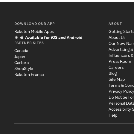
DOWNLOAD OUR APP
ABOUT
Rakuten Mobile Apps
Getting Start
Available for iOS and Android
About Us
PARTNER SITES
Our New Na
Advertising &
Canada
Influencers &
Japan
Press Room
Cartera
Careers
ShopStyle
Blog
Rakuten France
Site Map
Terms & Cond
Privacy Polic
Do Not Sell o
Personal Dat
Accessibility
Help