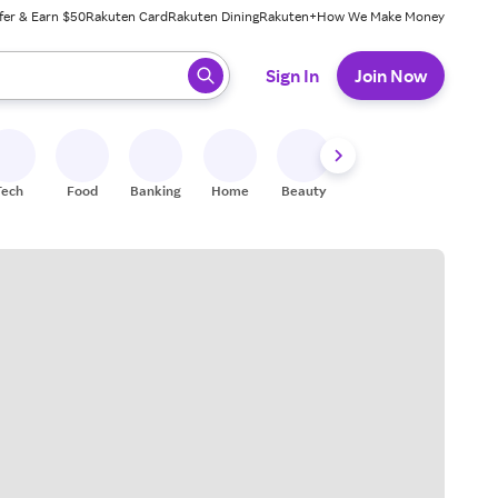
fer & Earn $50
Rakuten Card
Rakuten Dining
Rakuten+
How We Make Money
 ready, press enter to select.
Sign In
Join Now
Tech
Food
Banking
Home
Beauty
Shoes
Fitness
A