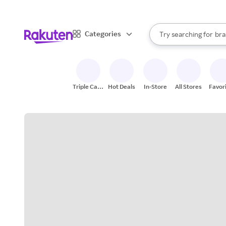
sto
When autocomplete result
Categories
Try searching for
bra
Search Rakuten
gro
sto
Triple Cash
Hot Deals
In-Store
All Stores
Favor
Back