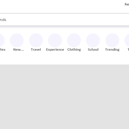
Re
res
s are available, use the up and down arrow keys to review results. When
nds
ceries
res
ites
New
Travel
Experiences
Clothing
School
Trending
Stores