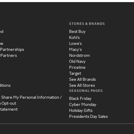
STORES & BRANDS
ed
Best Buy
Kohl's
me
Lowe's
 Partnerships
Macy's
 Partners
Nordstrom
Old Navy
Priceline
Target
See All Brands
itions
See All Stores
SEASONAL PAGES
y
r Share My Personal Information /
Black Friday
a Opt-out
Cyber Monday
 Statement
Holiday Gifts
Presidents Day Sales