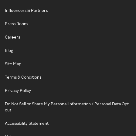
Influencers & Partners
Press Room
Careers
Blog
Site Map
Terms & Conditions
Privacy Policy
Do Not Sell or Share My Personal Information / Personal Data Opt-
out
Accessibility Statement