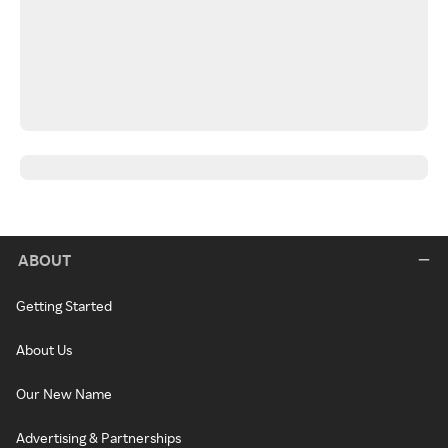
ABOUT
Getting Started
About Us
Our New Name
Advertising & Partnerships