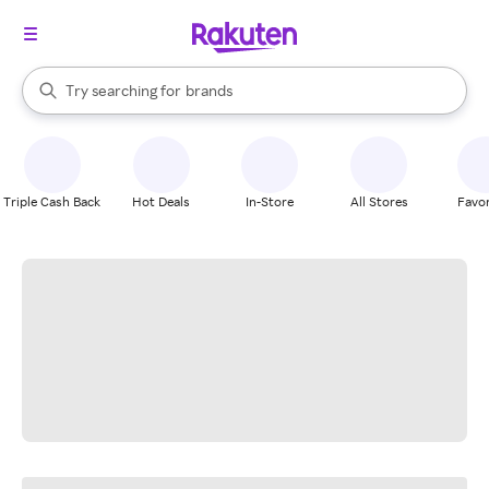
stores
When autocomplete results are available, use the up and down arrow k
Try searching for
brands
Search Rakuten
groceries
stores
Triple Cash Back
Hot Deals
In-Store
All Stores
Favor