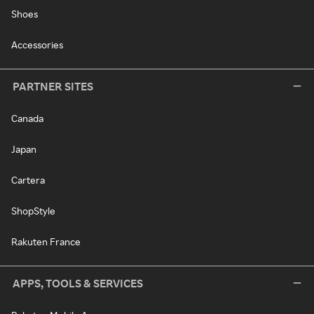
Shoes
Accessories
PARTNER SITES
Canada
Japan
Cartera
ShopStyle
Rakuten France
APPS, TOOLS & SERVICES