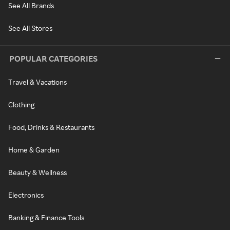
See All Brands
See All Stores
POPULAR CATEGORIES
Travel & Vacations
Clothing
Food, Drinks & Restaurants
Home & Garden
Beauty & Wellness
Electronics
Banking & Finance Tools