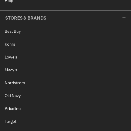
Help
STORES & BRANDS
Best Buy
Kohl's
Lowe's
Macy's
Nordstrom
Old Navy
Priceline
Target