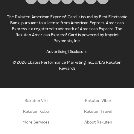
The Rakuten American Express® Card is issued by First Electronic
Bank, pursuant to a license from American Express. American
Express is a registered trademark of American Express. The
Rakuten American Express® Card is powered by Imprint
Payments, Inc.
Advertising Disclosure
©
2026
Ebates Performance Marketing Inc., d/b/a Rakuten
Rewards
Rakuten Viki
Rakuten Viber
Rakuten Kobo
Rakuten Travel
More Services
About Rakuten