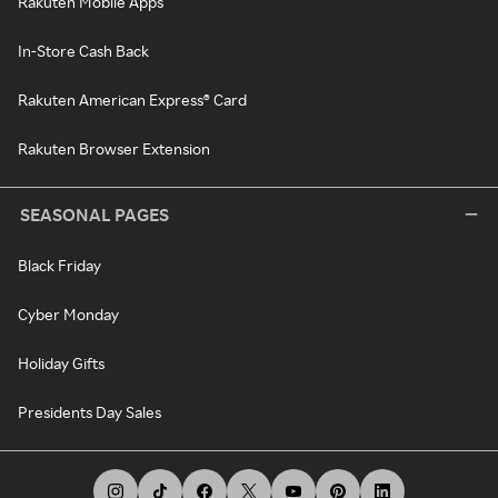
Rakuten Mobile Apps
In-Store Cash Back
Rakuten American Express® Card
Rakuten Browser Extension
SEASONAL PAGES
Black Friday
Cyber Monday
Holiday Gifts
Presidents Day Sales