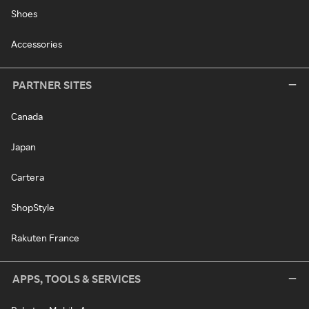
Shoes
Accessories
PARTNER SITES
Canada
Japan
Cartera
ShopStyle
Rakuten France
APPS, TOOLS & SERVICES