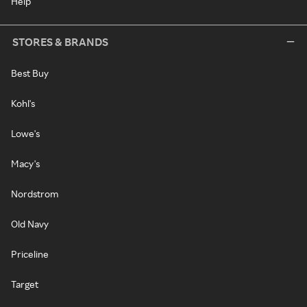
Help
STORES & BRANDS
Best Buy
Kohl's
Lowe's
Macy's
Nordstrom
Old Navy
Priceline
Target