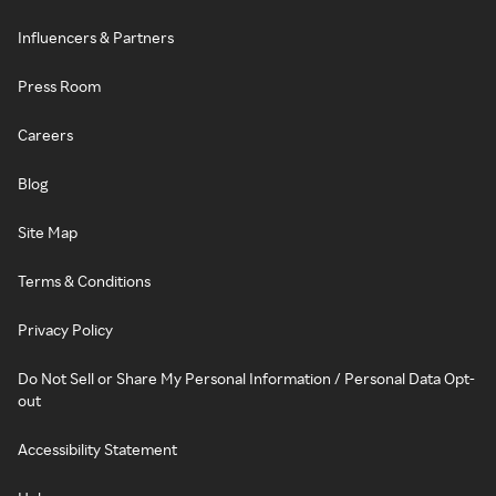
Influencers & Partners
Press Room
Careers
Blog
Site Map
Terms & Conditions
Privacy Policy
Do Not Sell or Share My Personal Information / Personal Data Opt-
out
Accessibility Statement