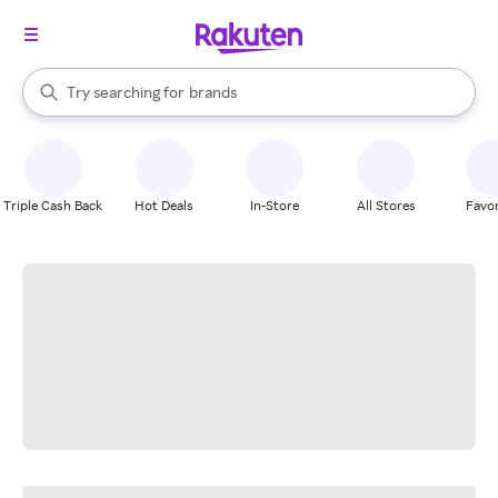
stores
When autocomplete results are available, use the up and down arrow k
Try searching for
brands
Search Rakuten
groceries
stores
Triple Cash Back
Hot Deals
In-Store
All Stores
Favor