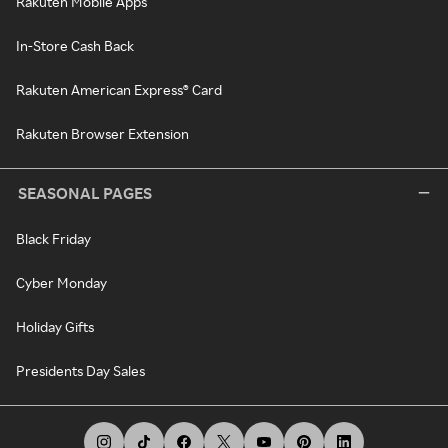
Rakuten Mobile Apps
In-Store Cash Back
Rakuten American Express® Card
Rakuten Browser Extension
SEASONAL PAGES
Black Friday
Cyber Monday
Holiday Gifts
Presidents Day Sales