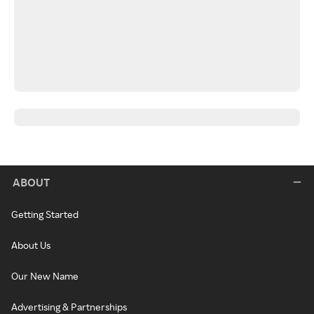
ABOUT
Getting Started
About Us
Our New Name
Advertising & Partnerships