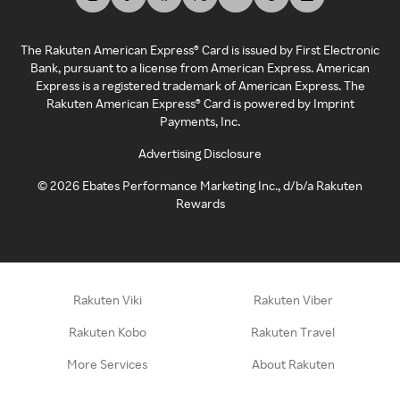
The Rakuten American Express® Card is issued by First Electronic
Bank, pursuant to a license from American Express. American
Express is a registered trademark of American Express. The
Rakuten American Express® Card is powered by Imprint
Payments, Inc.
Advertising Disclosure
©
2026
Ebates Performance Marketing Inc., d/b/a Rakuten
Rewards
Rakuten Viki
Rakuten Viber
Rakuten Kobo
Rakuten Travel
More Services
About Rakuten