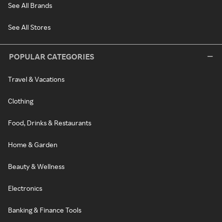
See All Brands
See All Stores
POPULAR CATEGORIES
Travel & Vacations
Clothing
Food, Drinks & Restaurants
Home & Garden
Beauty & Wellness
Electronics
Banking & Finance Tools