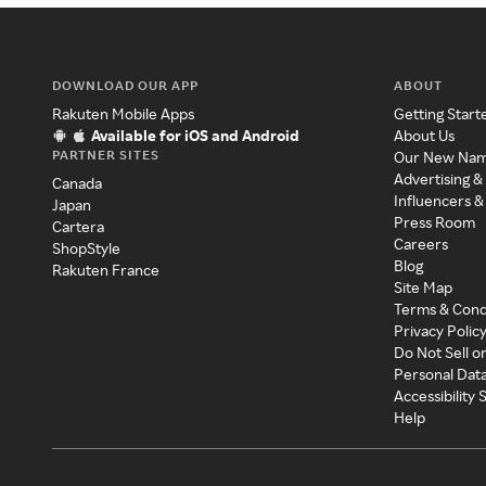
DOWNLOAD OUR APP
ABOUT
Rakuten Mobile Apps
Getting Start
Available for iOS and Android
About Us
PARTNER SITES
Our New Na
Advertising &
Canada
Influencers &
Japan
Press Room
Cartera
Careers
ShopStyle
Blog
Rakuten France
Site Map
Terms & Cond
Privacy Polic
Do Not Sell o
Personal Dat
Accessibility
Help