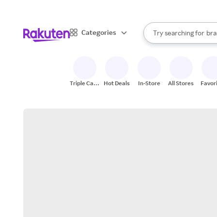
sto
When autocomplete result
Categories
Try searching for
bra
Search Rakuten
gro
sto
Triple Cash
Hot Deals
In-Store
All Stores
Favor
Back