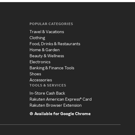
POPULAR CATEGORIES
Travel & Vacations
Clothing
Food, Drinks & Restaurants
Home & Garden
Beauty & Wellness
Electronics
Banking & Finance Tools
Shoes
Accessories
TOOLS & SERVICES
In-Store Cash Back
Rakuten American Express® Card
Rakuten Browser Extension
Available for Google Chrome