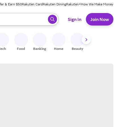
fer & Earn $50
Rakuten Card
Rakuten Dining
Rakuten+
How We Make Money
 ready, press enter to select.
Sign In
Join Now
Tech
Food
Banking
Home
Beauty
Shoes
Fitness
A