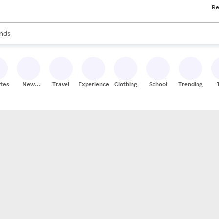
Re
res
s are available, use the up and down arrow keys to review results. When
nds
ceries
res
ites
New
Travel
Experiences
Clothing
School
Trending
Stores