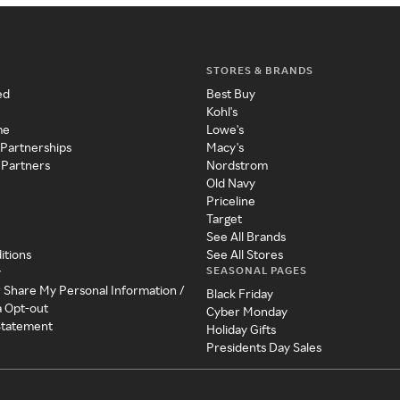
STORES & BRANDS
ed
Best Buy
Kohl's
me
Lowe's
 Partnerships
Macy's
 Partners
Nordstrom
Old Navy
Priceline
Target
See All Brands
itions
See All Stores
SEASONAL PAGES
y
r Share My Personal Information /
Black Friday
a Opt-out
Cyber Monday
 Statement
Holiday Gifts
Presidents Day Sales