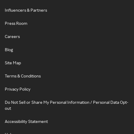
Influencers & Partners
Press Room
Careers
Blog
Site Map
Terms & Conditions
Privacy Policy
Do Not Sell or Share My Personal Information / Personal Data Opt-
out
Accessibility Statement