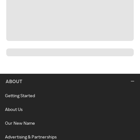
ABOUT
Getting Started
About Us
Our New Name
Advertising & Partnerships