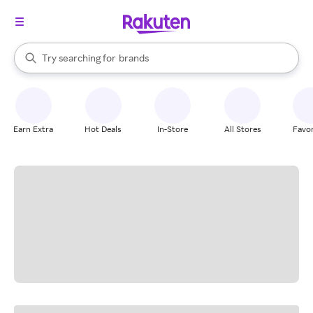
stores
When autocomplete results are available, use the up and down arrow k
Try searching for
brands
Search Rakuten
groceries
stores
Earn Extra
Hot Deals
In-Store
All Stores
Favor