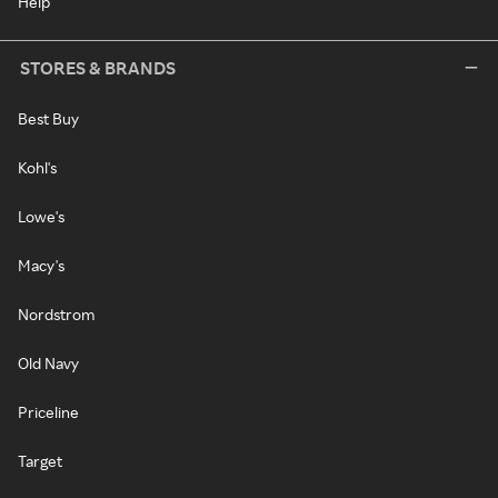
Help
STORES & BRANDS
Best Buy
Kohl's
Lowe's
Macy's
Nordstrom
Old Navy
Priceline
Target