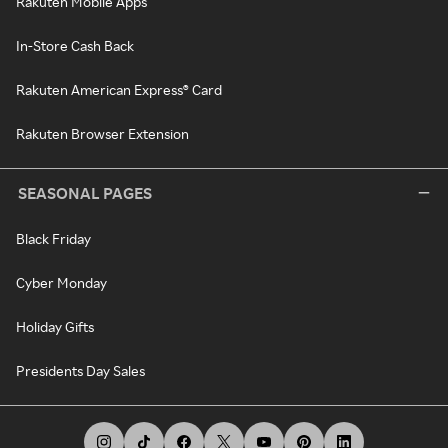
Rakuten Mobile Apps
In-Store Cash Back
Rakuten American Express® Card
Rakuten Browser Extension
SEASONAL PAGES
Black Friday
Cyber Monday
Holiday Gifts
Presidents Day Sales