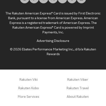
The Rakuten American Express® Card is issued by First Electronic
Bank, pursuant to a license from American Express. American
Express is a registered trademark of American Express. The
Rakuten American Express® Card is powered by Imprint
Payments, Inc.
Advertising Disclosure
©
2026
Ebates Performance Marketing Inc., d/b/a Rakuten
Rewards
Rakuten Viki
Rakuten Viber
Rakuten Kobo
Rakuten Travel
More Services
About Rakuten