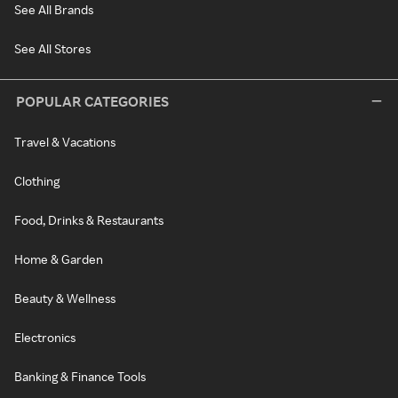
See All Brands
See All Stores
POPULAR CATEGORIES
Travel & Vacations
Clothing
Food, Drinks & Restaurants
Home & Garden
Beauty & Wellness
Electronics
Banking & Finance Tools