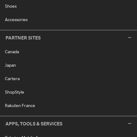
Shoes
Accessories
PARTNER SITES
Canada
Japan
Cartera
ShopStyle
Rakuten France
APPS, TOOLS & SERVICES