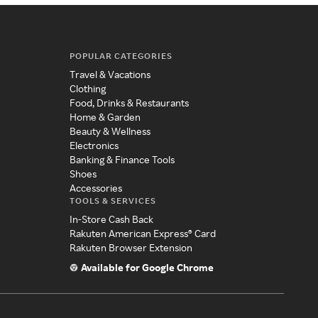
POPULAR CATEGORIES
Travel & Vacations
Clothing
Food, Drinks & Restaurants
Home & Garden
Beauty & Wellness
Electronics
Banking & Finance Tools
Shoes
Accessories
TOOLS & SERVICES
In-Store Cash Back
Rakuten American Express® Card
Rakuten Browser Extension
Available for Google Chrome