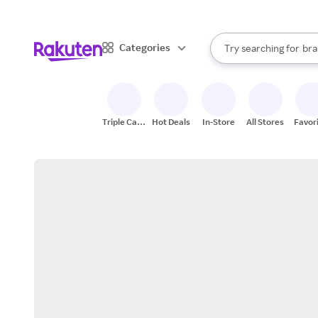
sto
When autocomplete result
Categories
Try searching for
bra
Search Rakuten
gro
sto
Triple Cash
Hot Deals
In-Store
All Stores
Favor
Back