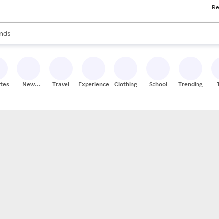
Re
res
s are available, use the up and down arrow keys to review results. When
nds
ceries
res
ites
New
Travel
Experiences
Clothing
School
Trending
Stores