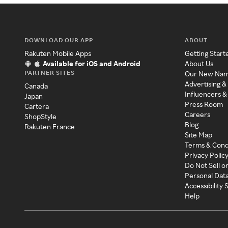
DOWNLOAD OUR APP
ABOUT
Rakuten Mobile Apps
Getting Start
Available for iOS and Android
About Us
PARTNER SITES
Our New Na
Advertising &
Canada
Influencers &
Japan
Press Room
Cartera
Careers
ShopStyle
Blog
Rakuten France
Site Map
Terms & Cond
Privacy Polic
Do Not Sell o
Personal Dat
Accessibility
Help