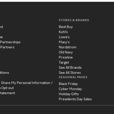
STORES & BRANDS
ed
Best Buy
Kohl's
me
Lowe's
 Partnerships
Macy's
 Partners
Nordstrom
Old Navy
Priceline
Target
See All Brands
itions
See All Stores
SEASONAL PAGES
y
r Share My Personal Information /
Black Friday
a Opt-out
Cyber Monday
 Statement
Holiday Gifts
Presidents Day Sales