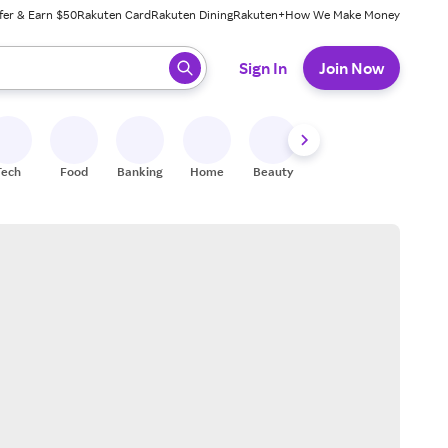
fer & Earn $50
Rakuten Card
Rakuten Dining
Rakuten+
How We Make Money
 ready, press enter to select.
Sign In
Join Now
Tech
Food
Banking
Home
Beauty
Shoes
Fitness
A