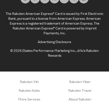
The Rakuten American Express® Card is issued by First Electronic
Bank, pursuant to a license from American Express. American
Express is a registered trademark of American Express. The
Rakuten American Express® Card is powered by Imprint
Payments, Inc.
Advertising Disclosure
©
2026
Ebates Performance Marketing Inc., d/b/a Rakuten
Rewards
Rakuten Viki
Rakuten Viber
Rakuten Kobo
Rakuten Travel
More Services
About Rakuten