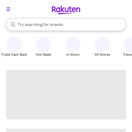
stores
When autocomplete results are available, use the up and down arrow k
Try searching for
brands
Search Rakuten
groceries
stores
Triple Cash Back
Hot Deals
In-Store
All Stores
Favor