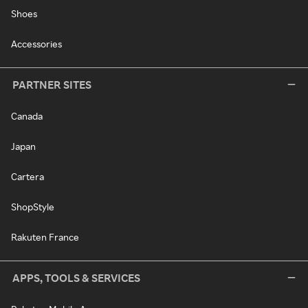
Shoes
Accessories
PARTNER SITES
Canada
Japan
Cartera
ShopStyle
Rakuten France
APPS, TOOLS & SERVICES