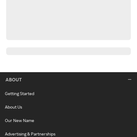
ABOUT
Getting Started
About Us
Our New Name
Advertising & Partnerships