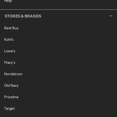
Help
STORES & BRANDS
Best Buy
Kohl's
Lowe's
Macy's
Nordstrom
Old Navy
Priceline
Target