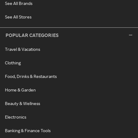
See All Brands
See All Stores
POPULAR CATEGORIES
Travel & Vacations
Clothing
Food, Drinks & Restaurants
Home & Garden
Beauty & Wellness
Electronics
Banking & Finance Tools