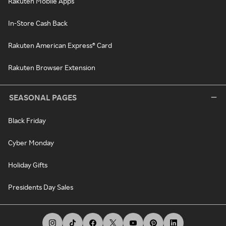
Rakuten Mobile Apps
In-Store Cash Back
Rakuten American Express® Card
Rakuten Browser Extension
SEASONAL PAGES
Black Friday
Cyber Monday
Holiday Gifts
Presidents Day Sales