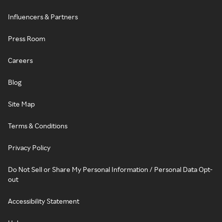
Influencers & Partners
Press Room
Careers
Blog
Site Map
Terms & Conditions
Privacy Policy
Do Not Sell or Share My Personal Information / Personal Data Opt-
out
Accessibility Statement