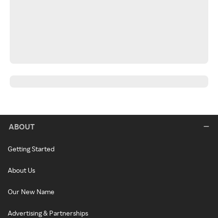
ABOUT
Getting Started
About Us
Our New Name
Advertising & Partnerships