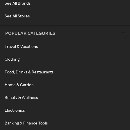
See All Brands
See All Stores
POPULAR CATEGORIES
Travel & Vacations
Clothing
Food, Drinks & Restaurants
Home & Garden
Beauty & Wellness
Electronics
Banking & Finance Tools