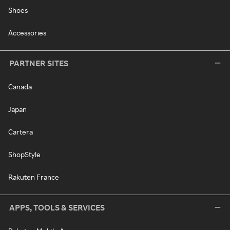
Shoes
Accessories
PARTNER SITES
Canada
Japan
Cartera
ShopStyle
Rakuten France
APPS, TOOLS & SERVICES