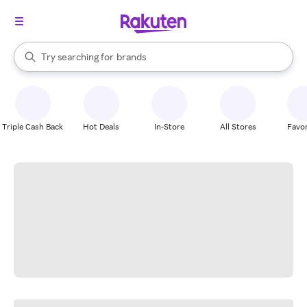
stores
When autocomplete results are available, use the up and down arrow k
Try searching for
brands
Search Rakuten
groceries
stores
Triple Cash Back
Hot Deals
In-Store
All Stores
Favor