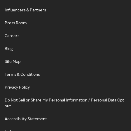
Influencers & Partners
Press Room
Careers
Blog
Site Map
Terms & Conditions
Privacy Policy
Do Not Sell or Share My Personal Information / Personal Data Opt-
out
Accessibility Statement