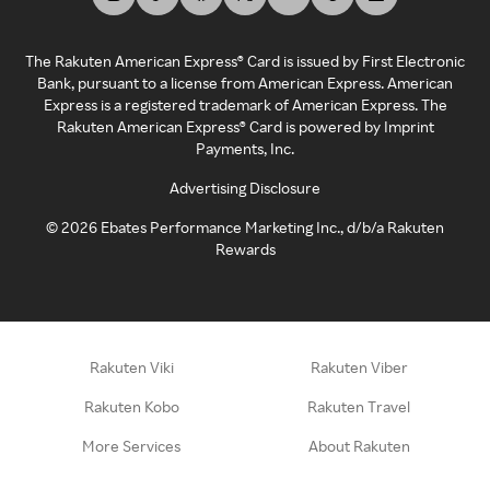
The Rakuten American Express® Card is issued by First Electronic
Bank, pursuant to a license from American Express. American
Express is a registered trademark of American Express. The
Rakuten American Express® Card is powered by Imprint
Payments, Inc.
Advertising Disclosure
©
2026
Ebates Performance Marketing Inc., d/b/a Rakuten
Rewards
Rakuten Viki
Rakuten Viber
Rakuten Kobo
Rakuten Travel
More Services
About Rakuten