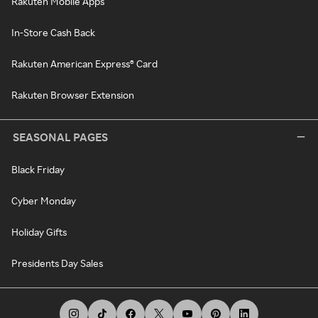
Rakuten Mobile Apps
In-Store Cash Back
Rakuten American Express® Card
Rakuten Browser Extension
SEASONAL PAGES
Black Friday
Cyber Monday
Holiday Gifts
Presidents Day Sales