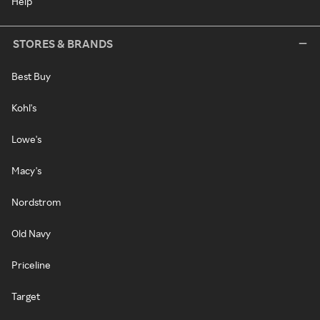
Help
STORES & BRANDS
Best Buy
Kohl's
Lowe's
Macy's
Nordstrom
Old Navy
Priceline
Target