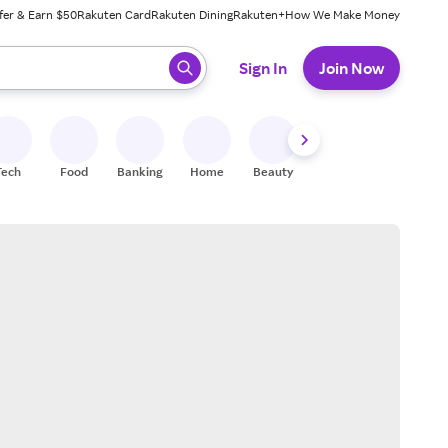
fer & Earn $50
Rakuten Card
Rakuten Dining
Rakuten+
How We Make Money
 ready, press enter to select.
Sign In
Join Now
Tech
Food
Banking
Home
Beauty
Shoes
Fitness
A