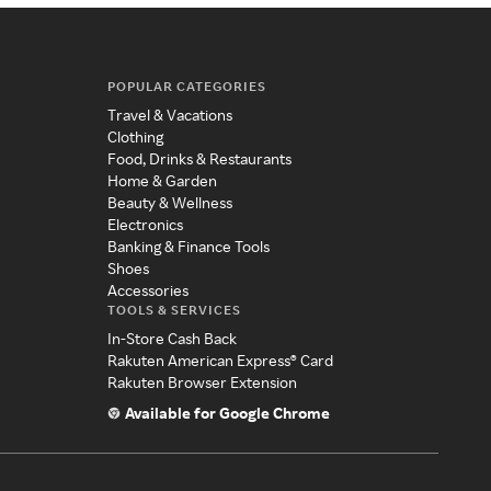
POPULAR CATEGORIES
Travel & Vacations
Clothing
Food, Drinks & Restaurants
Home & Garden
Beauty & Wellness
Electronics
Banking & Finance Tools
Shoes
Accessories
TOOLS & SERVICES
In-Store Cash Back
Rakuten American Express® Card
Rakuten Browser Extension
Available for Google Chrome