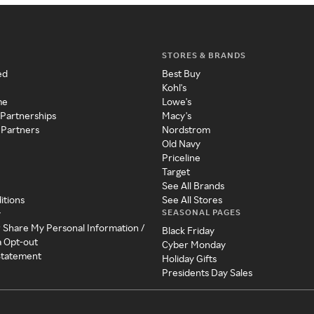
STORES & BRANDS
ed
Best Buy
Kohl's
me
Lowe's
 Partnerships
Macy's
 Partners
Nordstrom
Old Navy
Priceline
Target
See All Brands
itions
See All Stores
SEASONAL PAGES
y
r Share My Personal Information /
Black Friday
a Opt-out
Cyber Monday
 Statement
Holiday Gifts
Presidents Day Sales