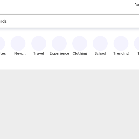
Re
res
s are available, use the up and down arrow keys to review results. When
nds
ceries
res
ites
New
Travel
Experiences
Clothing
School
Trending
Stores