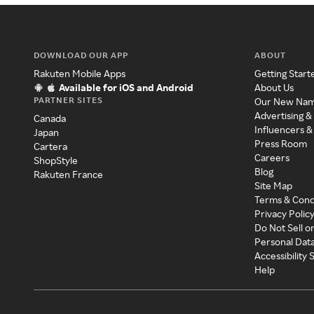
DOWNLOAD OUR APP
ABOUT
Rakuten Mobile Apps
Getting Start
Available for iOS and Android
About Us
PARTNER SITES
Our New Na
Advertising &
Canada
Influencers &
Japan
Press Room
Cartera
Careers
ShopStyle
Blog
Rakuten France
Site Map
Terms & Cond
Privacy Polic
Do Not Sell o
Personal Dat
Accessibility
Help