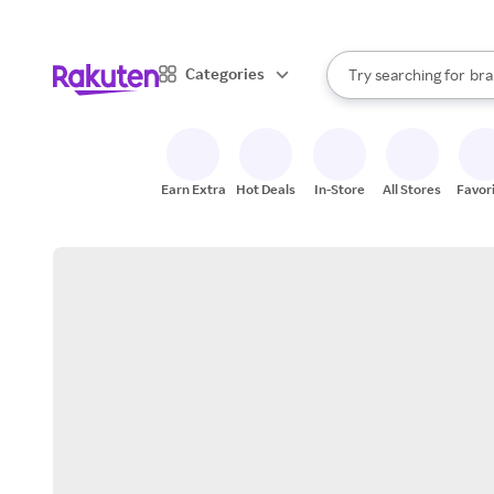
sto
When autocomplete result
Categories
Try searching for
bra
Search Rakuten
gro
sto
Earn Extra
Hot Deals
In-Store
All Stores
Favor