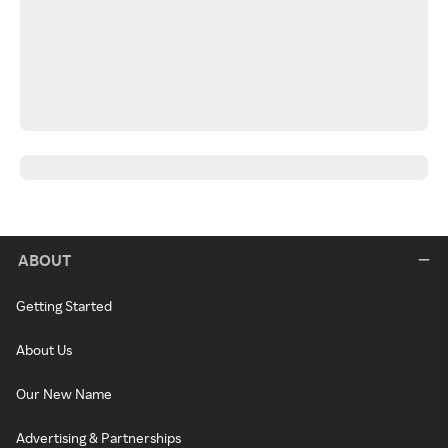
ABOUT
Getting Started
About Us
Our New Name
Advertising & Partnerships