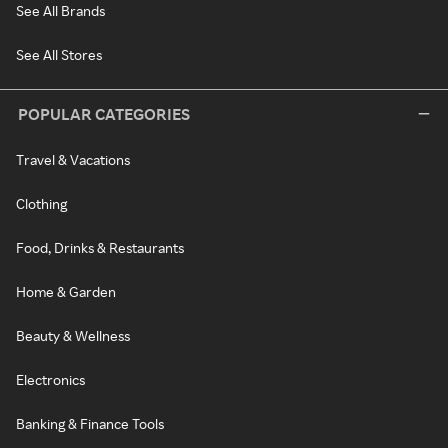
See All Brands
See All Stores
POPULAR CATEGORIES
Travel & Vacations
Clothing
Food, Drinks & Restaurants
Home & Garden
Beauty & Wellness
Electronics
Banking & Finance Tools