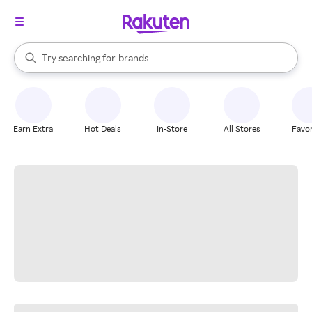
stores
When autocomplete results are available, use the up and down arrow k
Try searching for
brands
Search Rakuten
groceries
stores
Earn Extra
Hot Deals
In-Store
All Stores
Favor