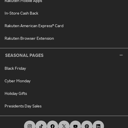
Rakuten Mobile Apps
In-Store Cash Back
Rakuten American Express® Card
Rakuten Browser Extension
SEASONAL PAGES
Black Friday
Cyber Monday
Holiday Gifts
Presidents Day Sales