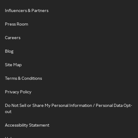
Influencers & Partners
Press Room
Careers
Blog
Site Map
Terms & Conditions
Privacy Policy
Do Not Sell or Share My Personal Information / Personal Data Opt-
out
Accessibility Statement