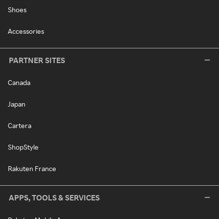
Shoes
Accessories
PARTNER SITES
Canada
Japan
Cartera
ShopStyle
Rakuten France
APPS, TOOLS & SERVICES