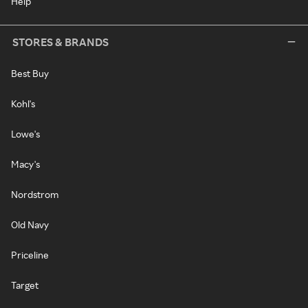
Help
STORES & BRANDS
Best Buy
Kohl's
Lowe's
Macy's
Nordstrom
Old Navy
Priceline
Target