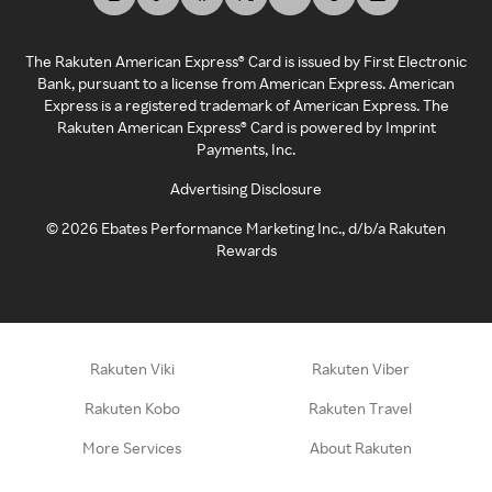
The Rakuten American Express® Card is issued by First Electronic
Bank, pursuant to a license from American Express. American
Express is a registered trademark of American Express. The
Rakuten American Express® Card is powered by Imprint
Payments, Inc.
Advertising Disclosure
©
2026
Ebates Performance Marketing Inc., d/b/a Rakuten
Rewards
Rakuten Viki
Rakuten Viber
Rakuten Kobo
Rakuten Travel
More Services
About Rakuten