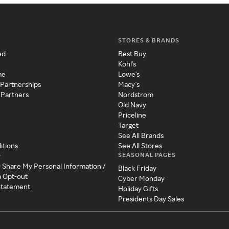
STORES & BRANDS
ed
Best Buy
Kohl's
me
Lowe's
 Partnerships
Macy's
 Partners
Nordstrom
Old Navy
Priceline
Target
See All Brands
itions
See All Stores
SEASONAL PAGES
y
r Share My Personal Information /
Black Friday
a Opt-out
Cyber Monday
 Statement
Holiday Gifts
Presidents Day Sales