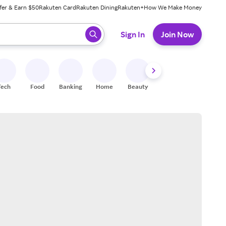
fer & Earn $50
Rakuten Card
Rakuten Dining
Rakuten+
How We Make Money
 ready, press enter to select.
Sign In
Join Now
Tech
Food
Banking
Home
Beauty
Shoes
Fitness
A