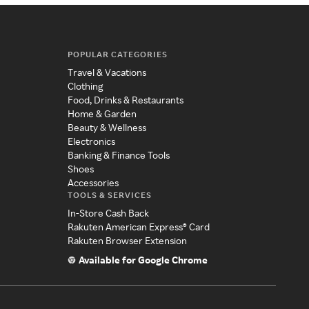
POPULAR CATEGORIES
Travel & Vacations
Clothing
Food, Drinks & Restaurants
Home & Garden
Beauty & Wellness
Electronics
Banking & Finance Tools
Shoes
Accessories
TOOLS & SERVICES
In-Store Cash Back
Rakuten American Express® Card
Rakuten Browser Extension
Available for Google Chrome