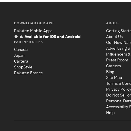
DOWNLOAD OUR APP
ABOUT
Rakuten Mobile Apps
Getting Start
Available for iOS and Android
About Us
PARTNER SITES
Our New Na
Advertising &
Canada
Influencers &
Japan
Press Room
Cartera
Careers
ShopStyle
Blog
Rakuten France
Site Map
Terms & Cond
Privacy Polic
Do Not Sell o
Personal Dat
Accessibility
Help