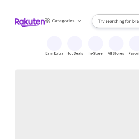
sto
When autocomplete result
Categories
Try searching for
bra
Search Rakuten
gro
sto
Earn Extra
Hot Deals
In-Store
All Stores
Favor