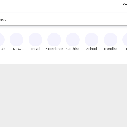
Re
res
s are available, use the up and down arrow keys to review results. When
nds
ceries
res
ites
New
Travel
Experiences
Clothing
School
Trending
Stores