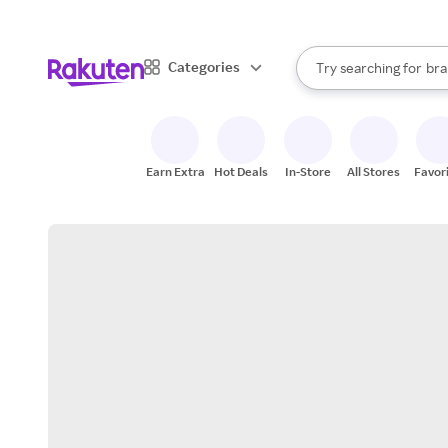
sto
When autocomplete result
Categories
Try searching for
bra
Search Rakuten
gro
sto
Earn Extra
Hot Deals
In-Store
All Stores
Favor