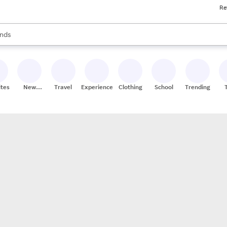
Re
res
s are available, use the up and down arrow keys to review results. When
nds
ceries
res
ites
New
Travel
Experiences
Clothing
School
Trending
Stores