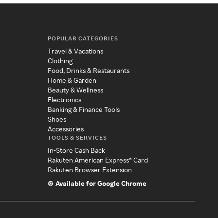
POPULAR CATEGORIES
Travel & Vacations
Clothing
Food, Drinks & Restaurants
Home & Garden
Beauty & Wellness
Electronics
Banking & Finance Tools
Shoes
Accessories
TOOLS & SERVICES
In-Store Cash Back
Rakuten American Express® Card
Rakuten Browser Extension
Available for Google Chrome