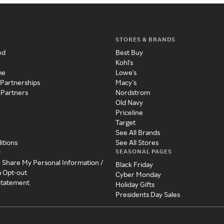
STORES & BRANDS
ed
Best Buy
Kohl's
me
Lowe's
 Partnerships
Macy's
 Partners
Nordstrom
Old Navy
Priceline
Target
See All Brands
itions
See All Stores
SEASONAL PAGES
y
r Share My Personal Information /
Black Friday
a Opt-out
Cyber Monday
 Statement
Holiday Gifts
Presidents Day Sales