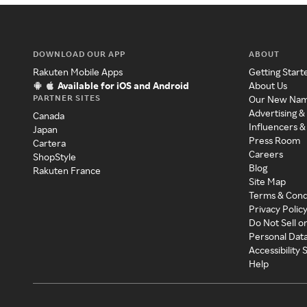
DOWNLOAD OUR APP
ABOUT
Rakuten Mobile Apps
Getting Start
Available for iOS and Android
About Us
PARTNER SITES
Our New Na
Advertising &
Canada
Influencers &
Japan
Press Room
Cartera
Careers
ShopStyle
Blog
Rakuten France
Site Map
Terms & Cond
Privacy Polic
Do Not Sell o
Personal Dat
Accessibility
Help