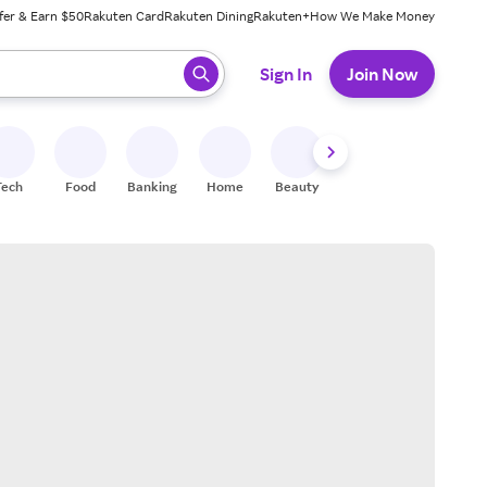
fer & Earn $50
Rakuten Card
Rakuten Dining
Rakuten+
How We Make Money
 ready, press enter to select.
Sign In
Join Now
Tech
Food
Banking
Home
Beauty
Shoes
Fitness
A