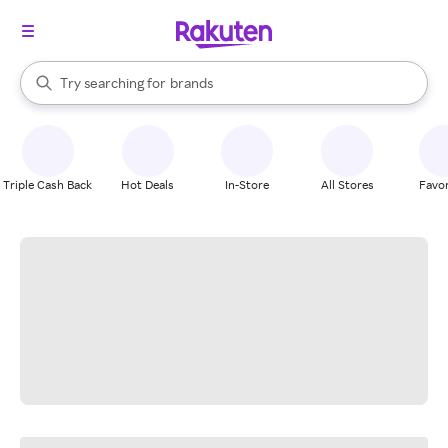
stores
When autocomplete results are available, use the up and down arrow k
Try searching for
brands
Search Rakuten
groceries
stores
Triple Cash Back
Hot Deals
In-Store
All Stores
Favor