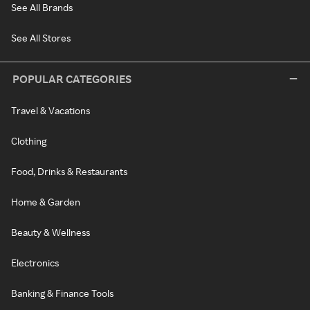
See All Brands
See All Stores
POPULAR CATEGORIES
Travel & Vacations
Clothing
Food, Drinks & Restaurants
Home & Garden
Beauty & Wellness
Electronics
Banking & Finance Tools