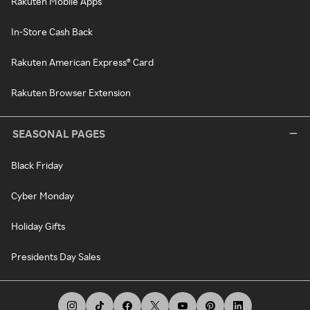
Rakuten Mobile Apps
In-Store Cash Back
Rakuten American Express® Card
Rakuten Browser Extension
SEASONAL PAGES
Black Friday
Cyber Monday
Holiday Gifts
Presidents Day Sales