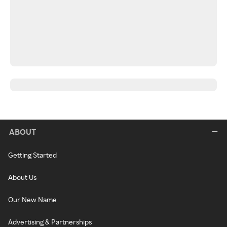
ABOUT
Getting Started
About Us
Our New Name
Advertising & Partnerships