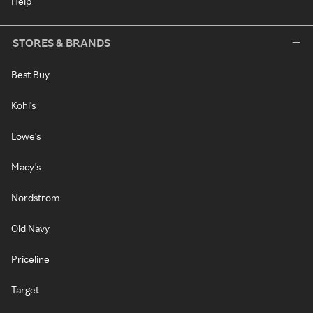
Help
STORES & BRANDS
Best Buy
Kohl's
Lowe's
Macy's
Nordstrom
Old Navy
Priceline
Target