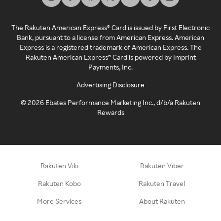
The Rakuten American Express® Card is issued by First Electronic
Bank, pursuant to a license from American Express. American
Express is a registered trademark of American Express. The
Rakuten American Express® Card is powered by Imprint
Payments, Inc.
Advertising Disclosure
©
2026
Ebates Performance Marketing Inc., d/b/a Rakuten
Rewards
Rakuten Viki
Rakuten Viber
Rakuten Kobo
Rakuten Travel
More Services
About Rakuten