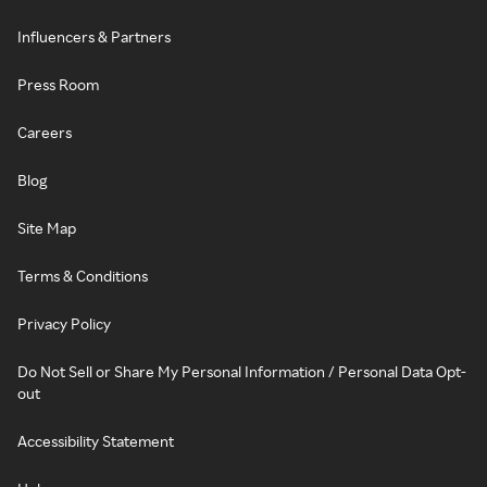
Influencers & Partners
Press Room
Careers
Blog
Site Map
Terms & Conditions
Privacy Policy
Do Not Sell or Share My Personal Information / Personal Data Opt-
out
Accessibility Statement