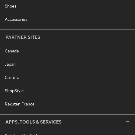
Shoes
Accessories
PARTNER SITES
Canada
Japan
Cartera
ShopStyle
Rakuten France
APPS, TOOLS & SERVICES