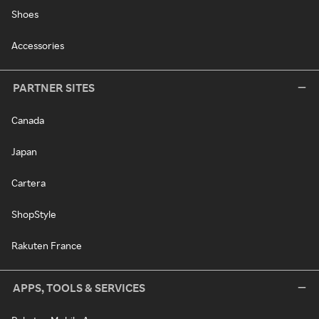
Shoes
Accessories
PARTNER SITES
Canada
Japan
Cartera
ShopStyle
Rakuten France
APPS, TOOLS & SERVICES