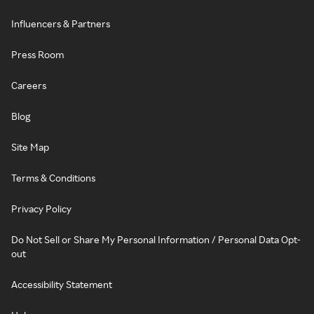
Influencers & Partners
Press Room
Careers
Blog
Site Map
Terms & Conditions
Privacy Policy
Do Not Sell or Share My Personal Information / Personal Data Opt-
out
Accessibility Statement