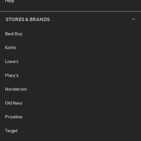
Help
STORES & BRANDS
Best Buy
Kohl's
Lowe's
Macy's
Nordstrom
Old Navy
Priceline
Target