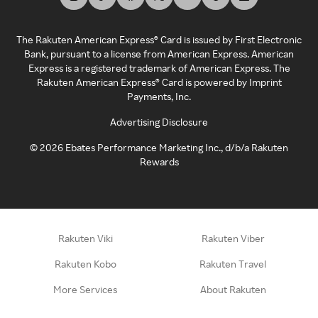
The Rakuten American Express® Card is issued by First Electronic
Bank, pursuant to a license from American Express. American
Express is a registered trademark of American Express. The
Rakuten American Express® Card is powered by Imprint
Payments, Inc.
Advertising Disclosure
©
2026
Ebates Performance Marketing Inc., d/b/a Rakuten
Rewards
Rakuten Viki
Rakuten Viber
Rakuten Kobo
Rakuten Travel
More Services
About Rakuten