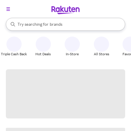
stores
When autocomplete results are available, use the up and down arrow k
Try searching for
brands
Search Rakuten
groceries
stores
Triple Cash Back
Hot Deals
In-Store
All Stores
Favor