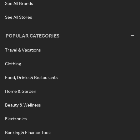
See All Brands
See All Stores
POPULAR CATEGORIES
Travel & Vacations
Clothing
Food, Drinks & Restaurants
Home & Garden
Beauty & Wellness
Electronics
Banking & Finance Tools