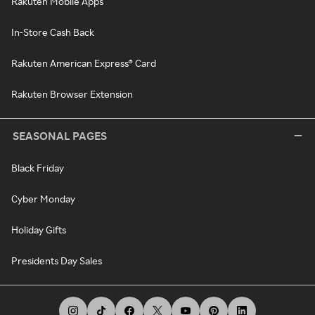
Rakuten Mobile Apps
In-Store Cash Back
Rakuten American Express® Card
Rakuten Browser Extension
SEASONAL PAGES
Black Friday
Cyber Monday
Holiday Gifts
Presidents Day Sales