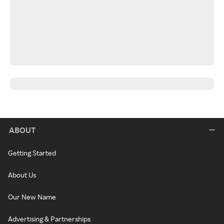
ABOUT
Getting Started
About Us
Our New Name
Advertising & Partnerships