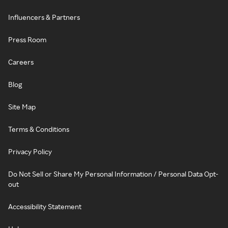
Influencers & Partners
Press Room
Careers
Blog
Site Map
Terms & Conditions
Privacy Policy
Do Not Sell or Share My Personal Information / Personal Data Opt-
out
Accessibility Statement