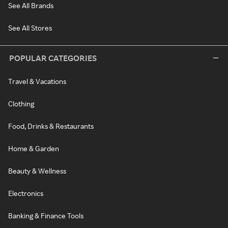
See All Brands
See All Stores
POPULAR CATEGORIES
Travel & Vacations
Clothing
Food, Drinks & Restaurants
Home & Garden
Beauty & Wellness
Electronics
Banking & Finance Tools