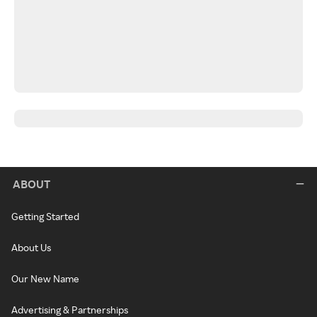
ABOUT
Getting Started
About Us
Our New Name
Advertising & Partnerships