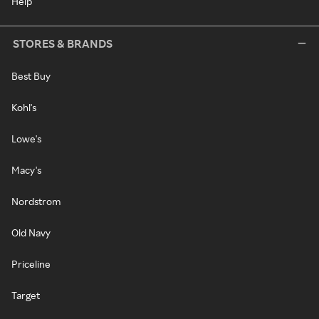
Help
STORES & BRANDS
Best Buy
Kohl's
Lowe's
Macy's
Nordstrom
Old Navy
Priceline
Target