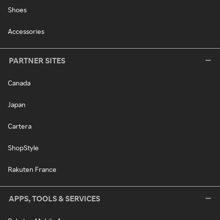
Shoes
Accessories
PARTNER SITES
Canada
Japan
Cartera
ShopStyle
Rakuten France
APPS, TOOLS & SERVICES