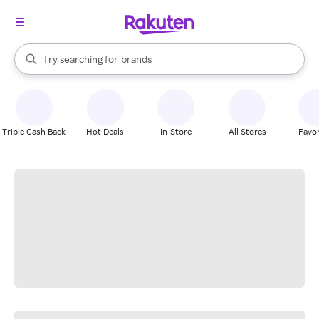
stores
When autocomplete results are available, use the up and down arrow k
Try searching for
brands
Search Rakuten
groceries
stores
Triple Cash Back
Hot Deals
In-Store
All Stores
Favor