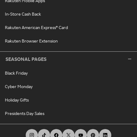
Rakuten Mobile Apps
In-Store Cash Back
Rakuten American Express® Card
Rakuten Browser Extension
SEASONAL PAGES
Black Friday
Cyber Monday
Holiday Gifts
Presidents Day Sales