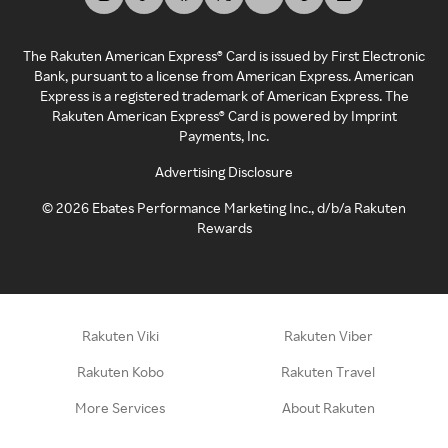
The Rakuten American Express® Card is issued by First Electronic
Bank, pursuant to a license from American Express. American
Express is a registered trademark of American Express. The
Rakuten American Express® Card is powered by Imprint
Payments, Inc.
Advertising Disclosure
©
2026
Ebates Performance Marketing Inc., d/b/a Rakuten
Rewards
Rakuten Viki
Rakuten Viber
Rakuten Kobo
Rakuten Travel
More Services
About Rakuten