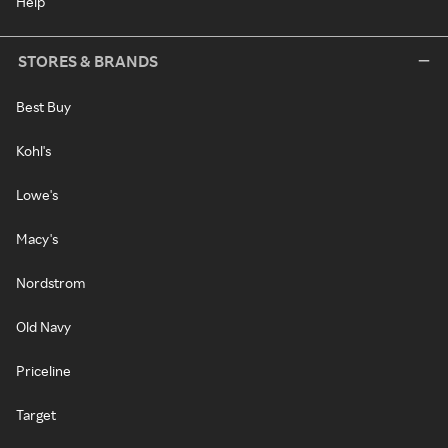
Help
STORES & BRANDS
Best Buy
Kohl's
Lowe's
Macy's
Nordstrom
Old Navy
Priceline
Target