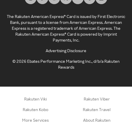
The Rakuten American Express® Card is issued by First Electronic
Bank, pursuant to a license from American Express. American
Express is a registered trademark of American Express. The
Rakuten American Express® Card is powered by Imprint
Payments, Inc.
Advertising Disclosure
©
2026
Ebates Performance Marketing Inc., d/b/a Rakuten
Rewards
Rakuten Viki
Rakuten Viber
Rakuten Kobo
Rakuten Travel
More Services
About Rakuten