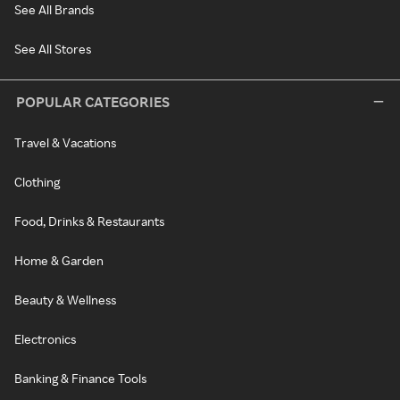
See All Brands
See All Stores
POPULAR CATEGORIES
Travel & Vacations
Clothing
Food, Drinks & Restaurants
Home & Garden
Beauty & Wellness
Electronics
Banking & Finance Tools