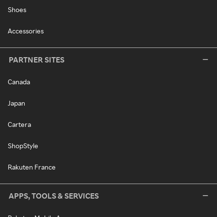
Shoes
Accessories
PARTNER SITES
Canada
Japan
Cartera
ShopStyle
Rakuten France
APPS, TOOLS & SERVICES