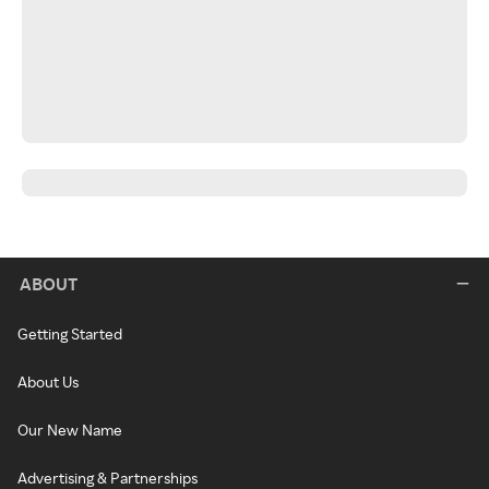
ABOUT
Getting Started
About Us
Our New Name
Advertising & Partnerships