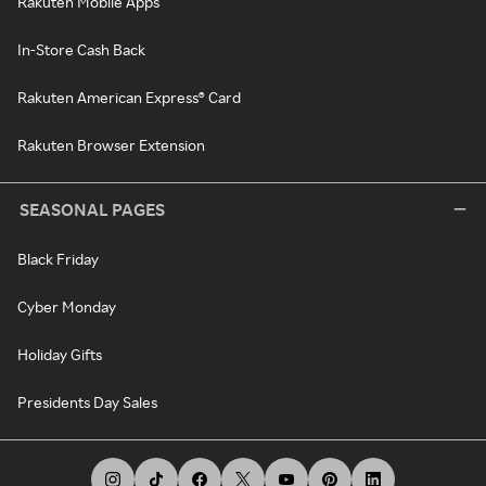
Rakuten Mobile Apps
In-Store Cash Back
Rakuten American Express® Card
Rakuten Browser Extension
SEASONAL PAGES
Black Friday
Cyber Monday
Holiday Gifts
Presidents Day Sales