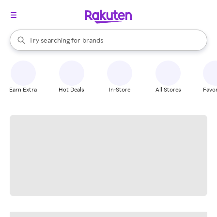
stores
When autocomplete results are available, use the up and down arrow k
Try searching for
brands
Search Rakuten
groceries
stores
Earn Extra
Hot Deals
In-Store
All Stores
Favor