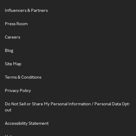
Influencers & Partners
Press Room
Careers
Blog
Site Map
Terms & Conditions
Privacy Policy
Do Not Sell or Share My Personal Information / Personal Data Opt-
out
Accessibility Statement