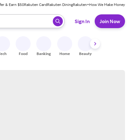
fer & Earn $50
Rakuten Card
Rakuten Dining
Rakuten+
How We Make Money
 ready, press enter to select.
Sign In
Join Now
Tech
Food
Banking
Home
Beauty
Shoes
Fitness
A