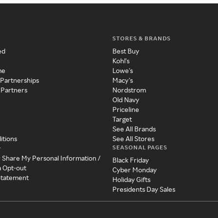
STORES & BRANDS
ed
Best Buy
Kohl's
me
Lowe's
 Partnerships
Macy's
 Partners
Nordstrom
Old Navy
Priceline
Target
See All Brands
itions
See All Stores
SEASONAL PAGES
y
r Share My Personal Information /
Black Friday
a Opt-out
Cyber Monday
 Statement
Holiday Gifts
Presidents Day Sales