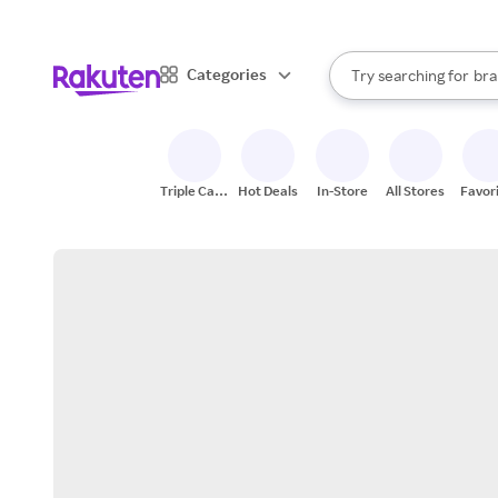
sto
When autocomplete result
Categories
Try searching for
bra
Search Rakuten
gro
sto
Triple Cash
Hot Deals
In-Store
All Stores
Favor
Back