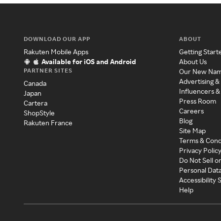
DOWNLOAD OUR APP
ABOUT
Rakuten Mobile Apps
Getting Start
Available for iOS and Android
About Us
PARTNER SITES
Our New Na
Advertising &
Canada
Influencers &
Japan
Press Room
Cartera
Careers
ShopStyle
Blog
Rakuten France
Site Map
Terms & Cond
Privacy Polic
Do Not Sell o
Personal Dat
Accessibility
Help