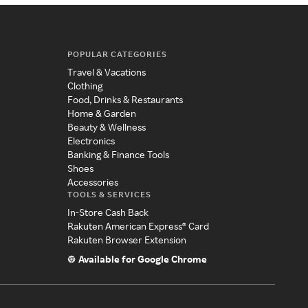
POPULAR CATEGORIES
Travel & Vacations
Clothing
Food, Drinks & Restaurants
Home & Garden
Beauty & Wellness
Electronics
Banking & Finance Tools
Shoes
Accessories
TOOLS & SERVICES
In-Store Cash Back
Rakuten American Express® Card
Rakuten Browser Extension
Available for Google Chrome