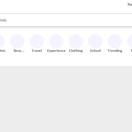
Re
res
s are available, use the up and down arrow keys to review results. When
nds
ceries
res
ites
New
Travel
Experiences
Clothing
School
Trending
Stores