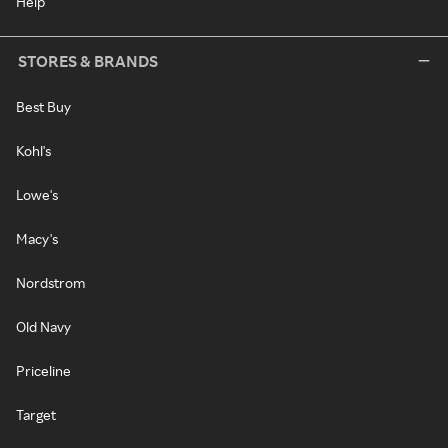
Help
STORES & BRANDS
Best Buy
Kohl's
Lowe's
Macy's
Nordstrom
Old Navy
Priceline
Target