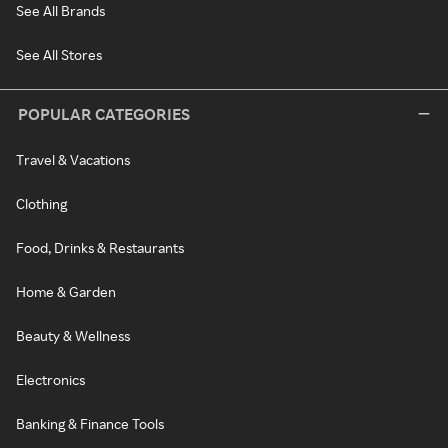
See All Brands
See All Stores
POPULAR CATEGORIES
Travel & Vacations
Clothing
Food, Drinks & Restaurants
Home & Garden
Beauty & Wellness
Electronics
Banking & Finance Tools