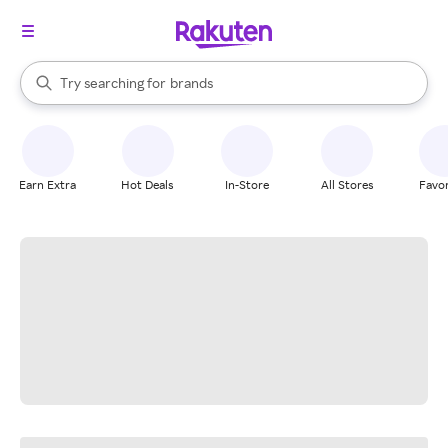
stores
When autocomplete results are available, use the up and down arrow k
Try searching for
brands
Search Rakuten
groceries
stores
Earn Extra
Hot Deals
In-Store
All Stores
Favor