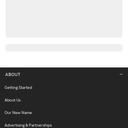
ABOUT
Getting Started
About Us
Our New Name
Advertising & Partnerships