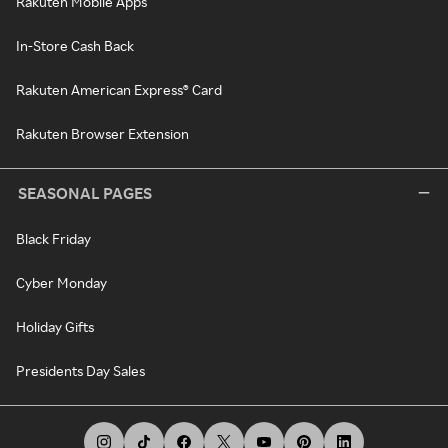
Rakuten Mobile Apps
In-Store Cash Back
Rakuten American Express® Card
Rakuten Browser Extension
SEASONAL PAGES
Black Friday
Cyber Monday
Holiday Gifts
Presidents Day Sales