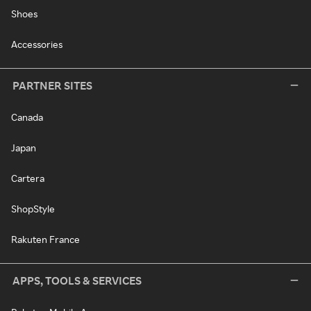
Shoes
Accessories
PARTNER SITES
Canada
Japan
Cartera
ShopStyle
Rakuten France
APPS, TOOLS & SERVICES