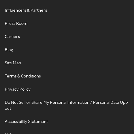
Influencers & Partners
Press Room
Careers
Blog
Site Map
Terms & Conditions
Privacy Policy
Do Not Sell or Share My Personal Information / Personal Data Opt-
out
Accessibility Statement