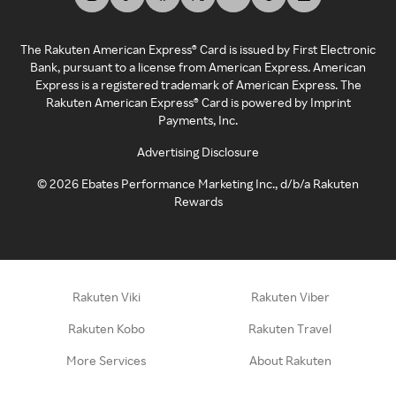
The Rakuten American Express® Card is issued by First Electronic
Bank, pursuant to a license from American Express. American
Express is a registered trademark of American Express. The
Rakuten American Express® Card is powered by Imprint
Payments, Inc.
Advertising Disclosure
©
2026
Ebates Performance Marketing Inc., d/b/a Rakuten
Rewards
Rakuten Viki
Rakuten Viber
Rakuten Kobo
Rakuten Travel
More Services
About Rakuten