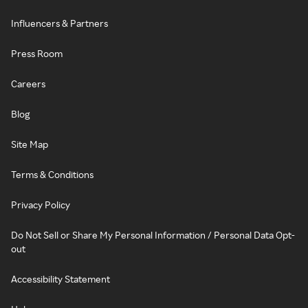
Influencers & Partners
Press Room
Careers
Blog
Site Map
Terms & Conditions
Privacy Policy
Do Not Sell or Share My Personal Information / Personal Data Opt-
out
Accessibility Statement