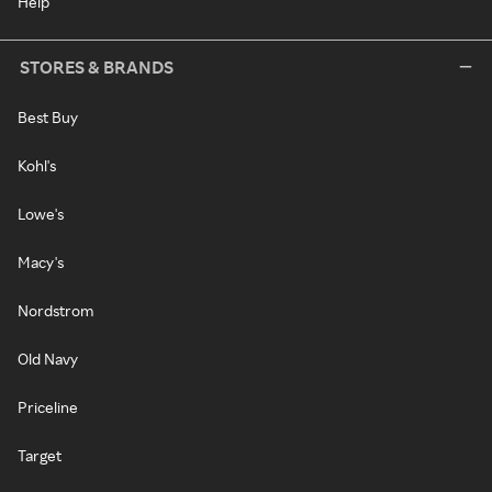
Help
STORES & BRANDS
Best Buy
Kohl's
Lowe's
Macy's
Nordstrom
Old Navy
Priceline
Target