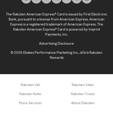
The Rakuten American Express® Card is issued by First Electronic
Bank, pursuant to a license from American Express. American
Express is a registered trademark of American Express. The
Rakuten American Express® Card is powered by Imprint
Payments, Inc.
Advertising Disclosure
©
2026
Ebates Performance Marketing Inc., d/b/a Rakuten
Rewards
Rakuten Viki
Rakuten Viber
Rakuten Kobo
Rakuten Travel
More Services
About Rakuten