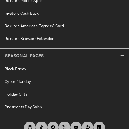
Rakuten Mobile Apps
In-Store Cash Back
Rakuten American Express® Card
Rakuten Browser Extension
SEASONAL PAGES
Black Friday
Cyber Monday
Holiday Gifts
Presidents Day Sales