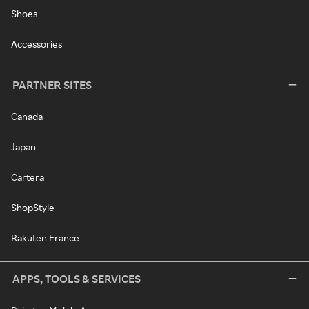
Shoes
Accessories
PARTNER SITES
Canada
Japan
Cartera
ShopStyle
Rakuten France
APPS, TOOLS & SERVICES