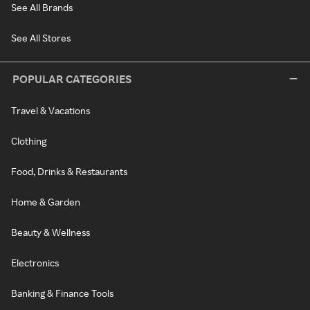
See All Brands
See All Stores
POPULAR CATEGORIES
Travel & Vacations
Clothing
Food, Drinks & Restaurants
Home & Garden
Beauty & Wellness
Electronics
Banking & Finance Tools