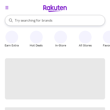
stores
When autocomplete results are available, use the up and down arrow k
Try searching for
brands
Search Rakuten
groceries
stores
Earn Extra
Hot Deals
In-Store
All Stores
Favor