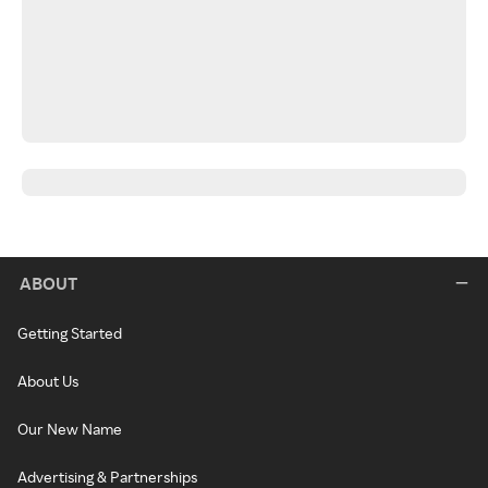
ABOUT
Getting Started
About Us
Our New Name
Advertising & Partnerships