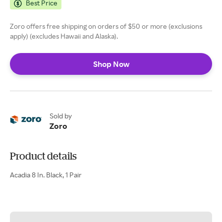
Best Price
Zoro offers free shipping on orders of $50 or more (exclusions
apply) (excludes Hawaii and Alaska).
Shop Now
Sold by
Zoro
Product details
Acadia 8 In. Black, 1 Pair