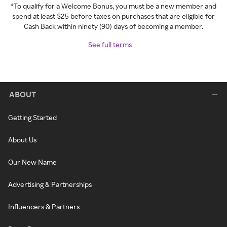
*To qualify for a Welcome Bonus, you must be a new member and
spend at least $25 before taxes on purchases that are eligible for
Cash Back within ninety (90) days of becoming a member.
See full terms
ABOUT
Getting Started
About Us
Our New Name
Advertising & Partnerships
Influencers & Partners