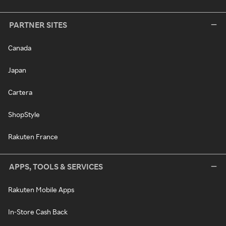
PARTNER SITES
Canada
Japan
Cartera
ShopStyle
Rakuten France
APPS, TOOLS & SERVICES
Rakuten Mobile Apps
In-Store Cash Back