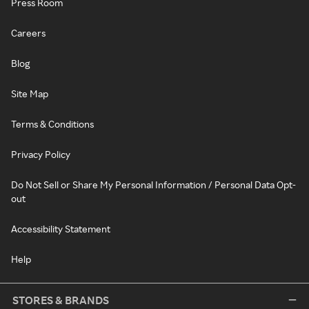
Press Room
Careers
Blog
Site Map
Terms & Conditions
Privacy Policy
Do Not Sell or Share My Personal Information / Personal Data Opt-
out
Accessibility Statement
Help
STORES & BRANDS