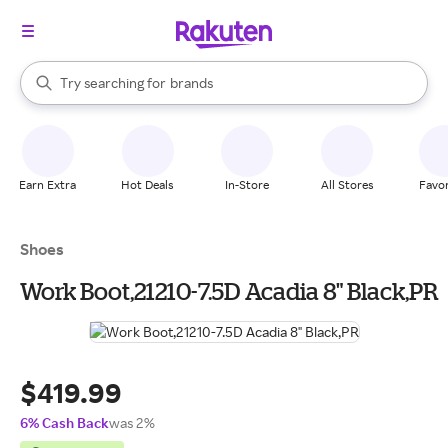
stores
When autocomplete results are available, use the up and down arrow k
Try searching for
brands
Search Rakuten
groceries
stores
Earn Extra
Hot Deals
In-Store
All Stores
Favor
Shoes
Work Boot,21210-7.5D Acadia 8" Black,PR
$419.99
6% Cash Back
was 2%