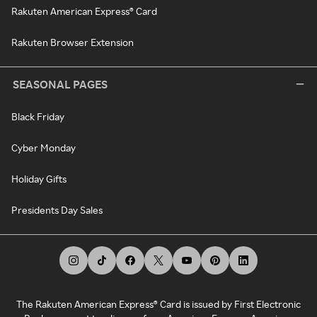
Rakuten American Express® Card
Rakuten Browser Extension
SEASONAL PAGES
Black Friday
Cyber Monday
Holiday Gifts
Presidents Day Sales
The Rakuten American Express® Card is issued by First Electronic