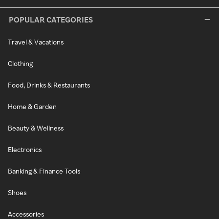
POPULAR CATEGORIES
Travel & Vacations
Clothing
Food, Drinks & Restaurants
Home & Garden
Beauty & Wellness
Electronics
Banking & Finance Tools
Shoes
Accessories