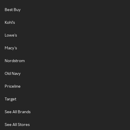
Best Buy
Kohl's
Lowe's
Macy's
Nordstrom
Old Navy
Priceline
Target
See All Brands
See All Stores