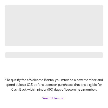
*To qualify for a Welcome Bonus, you must be a new member and
spend at least $25 before taxes on purchases that are eligible for
Cash Back within ninety (90) days of becoming a member.
See full terms