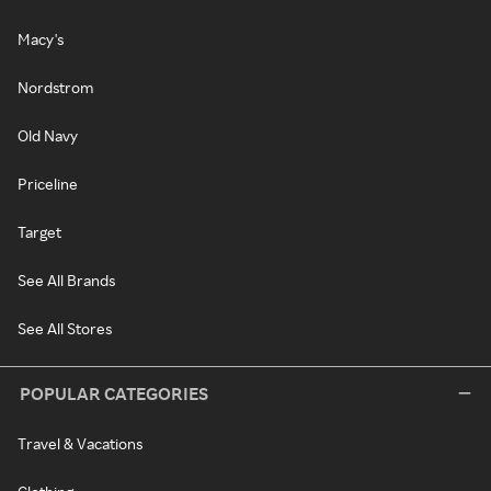
Macy's
Nordstrom
Old Navy
Priceline
Target
See All Brands
See All Stores
POPULAR CATEGORIES
Travel & Vacations