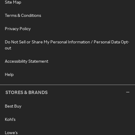
Site Map
Terms & Conditions
Privacy Policy
Do Not Sell or Share My Personal Information / Personal Data Opt-
out
Accessibility Statement
Help
STORES & BRANDS
Best Buy
Kohl's
Lowe's