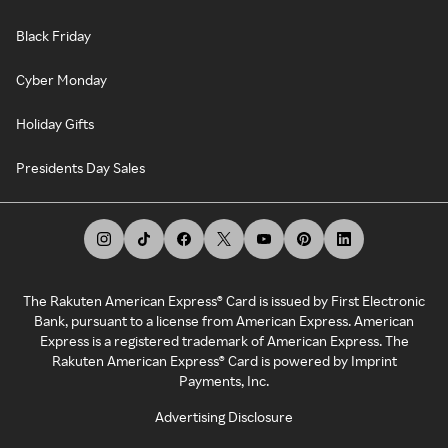
Black Friday
Cyber Monday
Holiday Gifts
Presidents Day Sales
The Rakuten American Express® Card is issued by First Electronic
Bank, pursuant to a license from American Express. American
Express is a registered trademark of American Express. The
Rakuten American Express® Card is powered by Imprint
Payments, Inc.
Advertising Disclosure