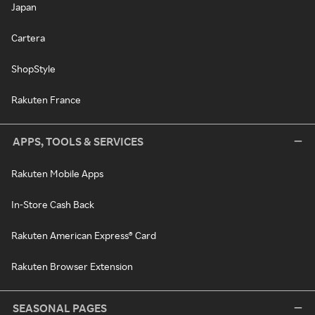
Japan
Cartera
ShopStyle
Rakuten France
APPS, TOOLS & SERVICES
Rakuten Mobile Apps
In-Store Cash Back
Rakuten American Express® Card
Rakuten Browser Extension
SEASONAL PAGES