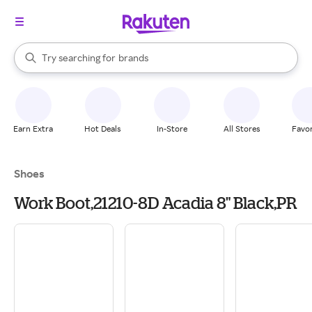
stores
When autocomplete results are available, use the up and down arrow k
Try searching for
brands
Search Rakuten
groceries
stores
Earn Extra
Hot Deals
In-Store
All Stores
Favor
Shoes
Work Boot,21210-8D Acadia 8" Black,PR