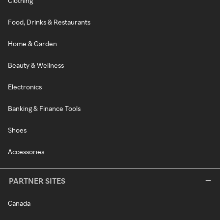
Clothing
Food, Drinks & Restaurants
Home & Garden
Beauty & Wellness
Electronics
Banking & Finance Tools
Shoes
Accessories
PARTNER SITES
Canada