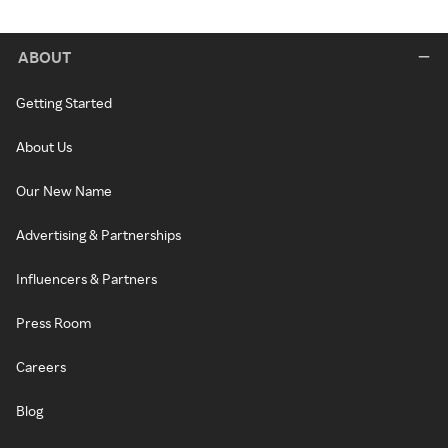
ABOUT
Getting Started
About Us
Our New Name
Advertising & Partnerships
Influencers & Partners
Press Room
Careers
Blog