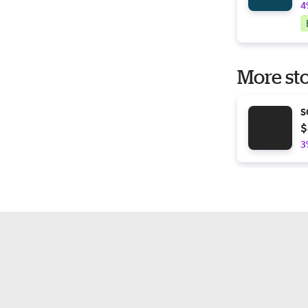
4
More sto
S
$
3