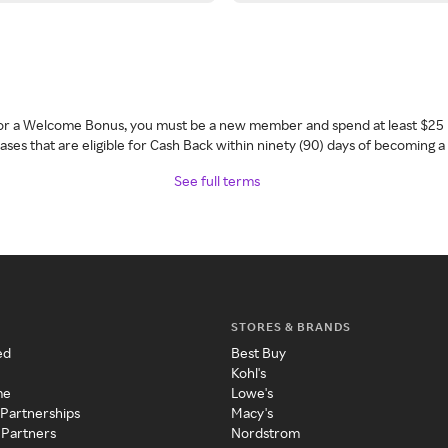
 for a Welcome Bonus, you must be a new member and spend at least $25 
ses that are eligible for Cash Back within ninety (90) days of becoming 
See full terms
STORES & BRANDS
ed
Best Buy
Kohl's
me
Lowe's
 Partnerships
Macy's
 Partners
Nordstrom