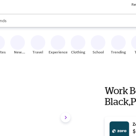
Re
res
s are available, use the up and down arrow keys to review results. When
nds
ceries
res
ites
New
Travel
Experiences
Clothing
School
Trending
Stores
Work Bo
Black,
Z
$