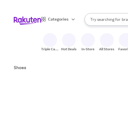
sto
When autocomplete result
Categories
Try searching for
bra
Search Rakuten
gro
sto
Triple Cash
Hot Deals
In-Store
All Stores
Favor
Back
Shoes