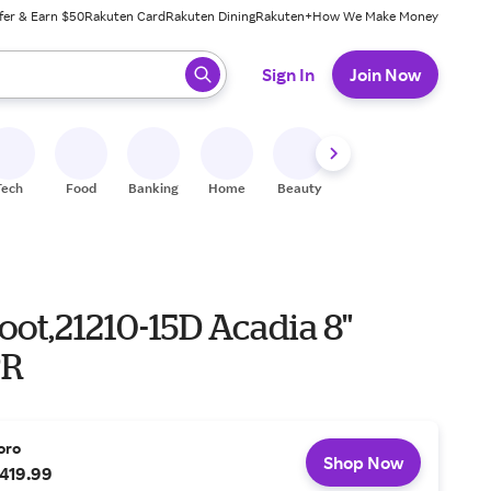
fer & Earn $50
Rakuten Card
Rakuten Dining
Rakuten+
How We Make Money
 ready, press enter to select.
Sign In
Join Now
Tech
Food
Banking
Home
Beauty
Shoes
Fitness
A
ot,21210-15D Acadia 8"
PR
oro
Shop Now
419.99