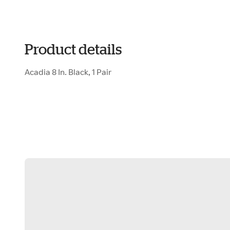
Product details
Acadia 8 In. Black, 1 Pair