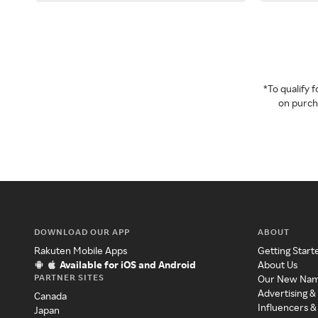
*To qualify
on purcha
DOWNLOAD OUR APP
ABOUT
Rakuten Mobile Apps
Getting Start
Available for iOS and Android
About Us
PARTNER SITES
Our New Na
Advertising &
Canada
Influencers &
Japan