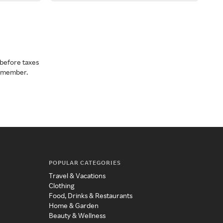
before taxes
a member.
POPULAR CATEGORIES
Travel & Vacations
Clothing
Food, Drinks & Restaurants
Home & Garden
Beauty & Wellness