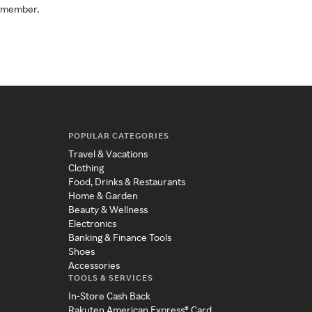
a member.
POPULAR CATEGORIES
Travel & Vacations
Clothing
Food, Drinks & Restaurants
Home & Garden
Beauty & Wellness
Electronics
Banking & Finance Tools
Shoes
Accessories
TOOLS & SERVICES
In-Store Cash Back
Rakuten American Express® Card