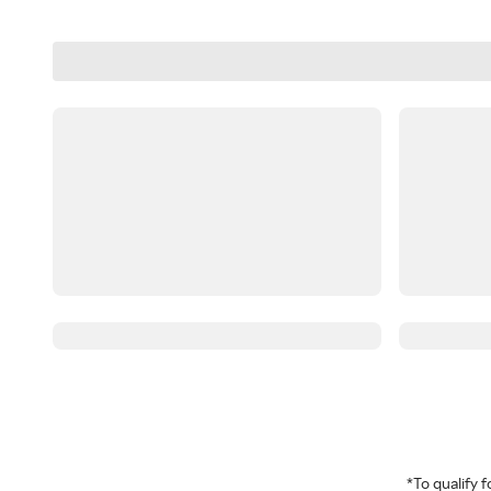
*To qualify