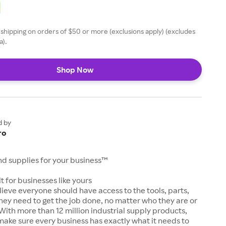
 shipping on orders of $50 or more (exclusions apply) (excludes
a).
Shop Now
d by
ro
and supplies for your business™
t for businesses like yours
lieve everyone should have access to the tools, parts,
hey need to get the job done, no matter who they are or
With more than 12 million industrial supply products,
make sure every business has exactly what it needs to