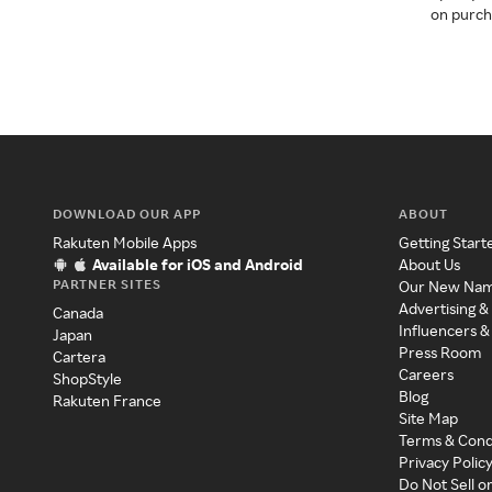
on purcha
DOWNLOAD OUR APP
ABOUT
Rakuten Mobile Apps
Getting Start
Available for iOS and Android
About Us
PARTNER SITES
Our New Na
Advertising &
Canada
Influencers &
Japan
Press Room
Cartera
Careers
ShopStyle
Blog
Rakuten France
Site Map
Terms & Cond
Privacy Polic
Do Not Sell o