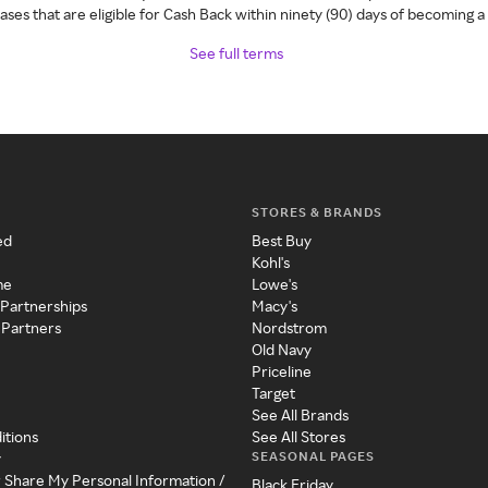
ses that are eligible for Cash Back within ninety (90) days of becoming 
See full terms
STORES & BRANDS
ed
Best Buy
Kohl's
me
Lowe's
 Partnerships
Macy's
 Partners
Nordstrom
Old Navy
Priceline
Target
See All Brands
itions
See All Stores
SEASONAL PAGES
y
r Share My Personal Information /
Black Friday