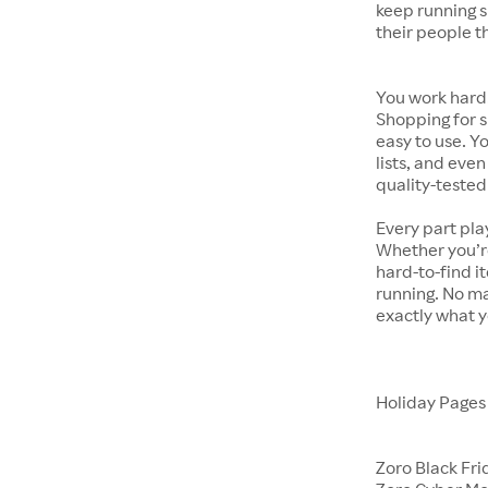
keep running s
their people t
You work hard.
Shopping for s
easy to use. Y
lists, and even
quality-tested
Every part pla
Whether you’re
hard-to-find i
running. No ma
exactly what y
Holiday Page
Zoro Black Fri