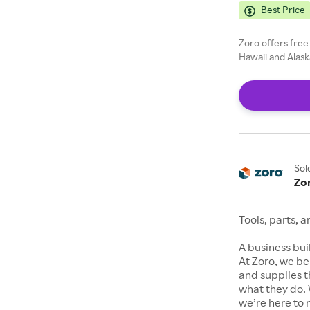
Best Price
Zoro offers free
Hawaii and Alask
Sol
Zo
Tools, parts, 
A business buil
At Zoro, we be
and supplies t
what they do. 
we’re here to 