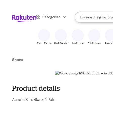
sto
When autocomplete result
Categories
Try searching for
bra
Search Rakuten
gro
sto
Earn Extra
Hot Deals
In-Store
All Stores
Favor
Shoes
Product details
Acadia 8 In. Black, 1 Pair