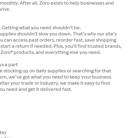
moothly. After all, Zoro exists to help businesses and
hrive.
 Getting what you need shouldn’t be.
upplies shouldn’t slow you down. That’s why our site’s
ou can access past orders, reorder fast, save shopping
 start a return if needed. Plus, you’ll find trusted brands,
 Zoro® products, and everything else you need.
ys a part
 stocking up on daily supplies or searching for that
tem, we’ve got what you need to keep your business
tter your trade or industry, we make it easy to find
ou need and get it delivered fast.
s
day