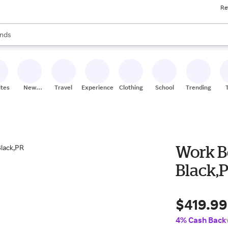
Re
res
s are available, use the up and down arrow keys to review results. When
nds
ceries
res
ites
New
Travel
Experiences
Clothing
School
Trending
Stores
Work Bo
Black,
$419.99
4% Cash Back