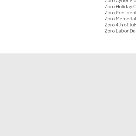
Zoro Cyber M
Zoro Holiday G
Zoro Presiden
Zoro Memoria
Zoro 4th of Jul