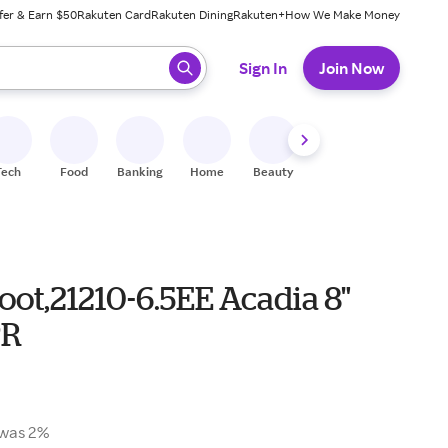
fer & Earn $50
Rakuten Card
Rakuten Dining
Rakuten+
How We Make Money
 ready, press enter to select.
Sign In
Join Now
Tech
Food
Banking
Home
Beauty
Shoes
Fitness
A
ot,21210-6.5EE Acadia 8"
PR
was 2%