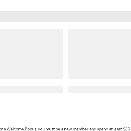
 for a Welcome Bonus, you must be a new member and spend at least $25 