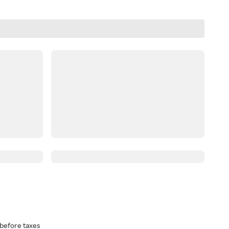
before taxes