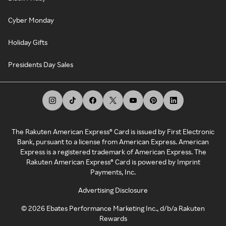
Cyber Monday
Holiday Gifts
Presidents Day Sales
The Rakuten American Express® Card is issued by First Electronic
Bank, pursuant to a license from American Express. American
Express is a registered trademark of American Express. The
Rakuten American Express® Card is powered by Imprint
Payments, Inc.
Advertising Disclosure
©
2026
Ebates Performance Marketing Inc., d/b/a Rakuten
Rewards