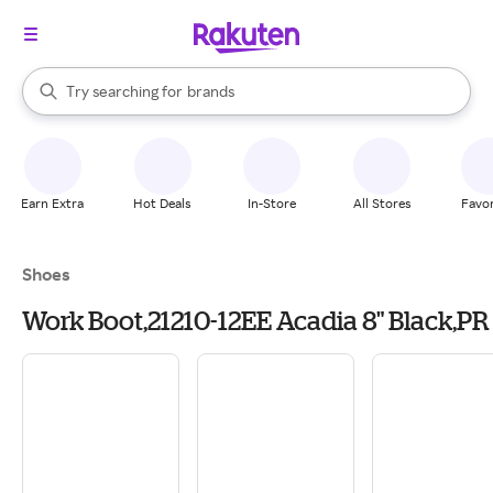
stores
When autocomplete results are available, use the up and down arrow k
Try searching for
brands
Search Rakuten
groceries
stores
Earn Extra
Hot Deals
In-Store
All Stores
Favor
Shoes
Work Boot,21210-12EE Acadia 8" Black,PR