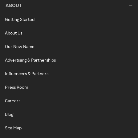
ABOUT
Getting Started
About Us
Our New Name
Advertising & Partnerships
Influencers & Partners
Press Room
Careers
Blog
Site Map