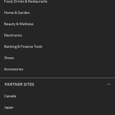
Food, Drinks & Restaurants
Home & Garden
Beauty & Wellness
Electronics
Banking & Finance Tools
Shoes
Accessories
PARTNER SITES
Canada
Japan