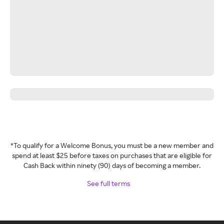
*To qualify for a Welcome Bonus, you must be a new member and
spend at least $25 before taxes on purchases that are eligible for
Cash Back within ninety (90) days of becoming a member.
See full terms