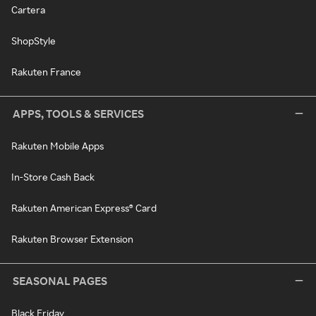
Cartera
ShopStyle
Rakuten France
APPS, TOOLS & SERVICES
Rakuten Mobile Apps
In-Store Cash Back
Rakuten American Express® Card
Rakuten Browser Extension
SEASONAL PAGES
Black Friday