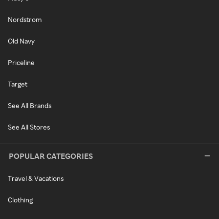
Nordstrom
Old Navy
Priceline
Target
See All Brands
See All Stores
POPULAR CATEGORIES
Travel & Vacations
Clothing