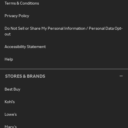
Terms & Conditions
Privacy Policy
Do Not Sell or Share My Personal Information / Personal Data Opt-
out
Accessibility Statement
Help
STORES & BRANDS
Best Buy
Kohl's
Lowe's
Macy's