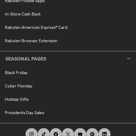
Rakuten Mobile Apps
In-Store Cash Back
Rakuten American Express® Card
Rakuten Browser Extension
SEASONAL PAGES
Black Friday
Cyber Monday
Holiday Gifts
Presidents Day Sales