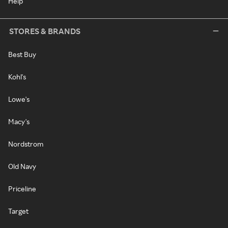
Help
STORES & BRANDS
Best Buy
Kohl's
Lowe's
Macy's
Nordstrom
Old Navy
Priceline
Target