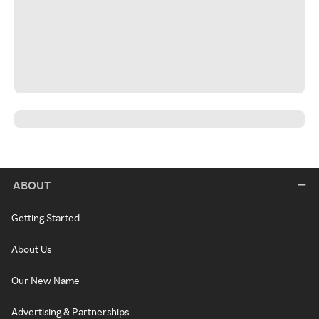
ABOUT
Getting Started
About Us
Our New Name
Advertising & Partnerships