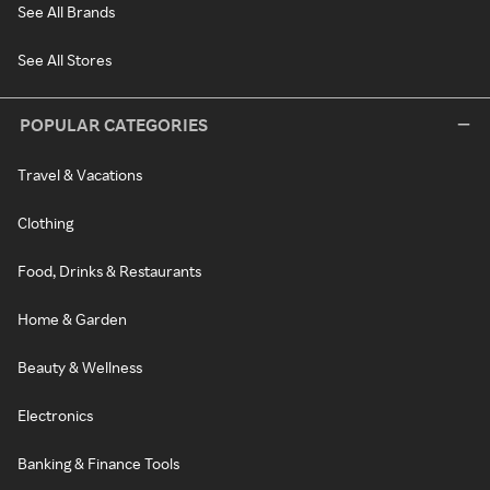
See All Brands
See All Stores
POPULAR CATEGORIES
Travel & Vacations
Clothing
Food, Drinks & Restaurants
Home & Garden
Beauty & Wellness
Electronics
Banking & Finance Tools