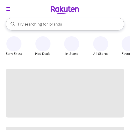
stores
When autocomplete results are available, use the up and down arrow k
Try searching for
brands
Search Rakuten
groceries
stores
Earn Extra
Hot Deals
In-Store
All Stores
Favor