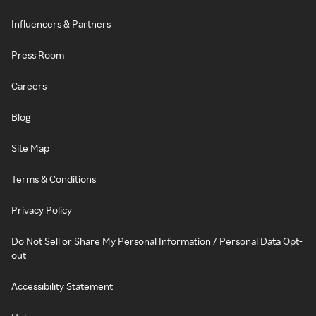
Influencers & Partners
Press Room
Careers
Blog
Site Map
Terms & Conditions
Privacy Policy
Do Not Sell or Share My Personal Information / Personal Data Opt-
out
Accessibility Statement