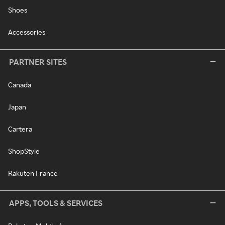
Shoes
Accessories
PARTNER SITES
Canada
Japan
Cartera
ShopStyle
Rakuten France
APPS, TOOLS & SERVICES