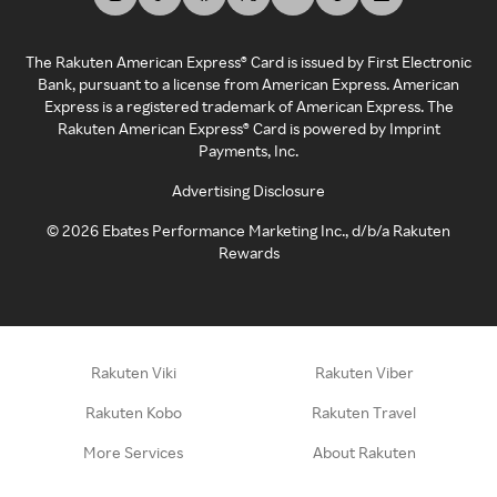
The Rakuten American Express® Card is issued by First Electronic
Bank, pursuant to a license from American Express. American
Express is a registered trademark of American Express. The
Rakuten American Express® Card is powered by Imprint
Payments, Inc.
Advertising Disclosure
©
2026
Ebates Performance Marketing Inc., d/b/a Rakuten
Rewards
Rakuten Viki
Rakuten Viber
Rakuten Kobo
Rakuten Travel
More Services
About Rakuten