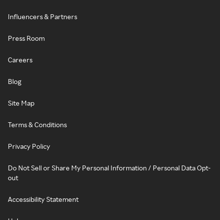
Influencers & Partners
Press Room
Careers
Blog
Site Map
Terms & Conditions
Privacy Policy
Do Not Sell or Share My Personal Information / Personal Data Opt-
out
Accessibility Statement