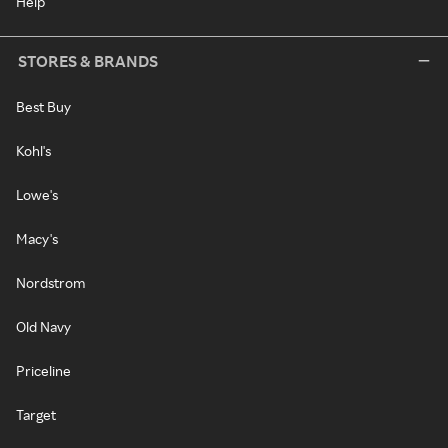
Help
STORES & BRANDS
Best Buy
Kohl's
Lowe's
Macy's
Nordstrom
Old Navy
Priceline
Target