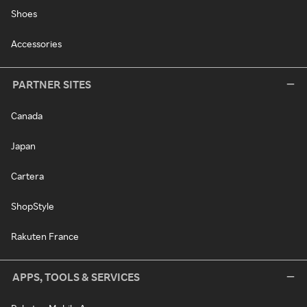
Shoes
Accessories
PARTNER SITES
Canada
Japan
Cartera
ShopStyle
Rakuten France
APPS, TOOLS & SERVICES