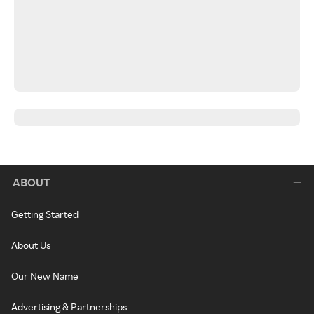
ABOUT
Getting Started
About Us
Our New Name
Advertising & Partnerships