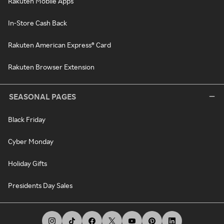
Rakuten Mobile Apps
In-Store Cash Back
Rakuten American Express® Card
Rakuten Browser Extension
SEASONAL PAGES
Black Friday
Cyber Monday
Holiday Gifts
Presidents Day Sales