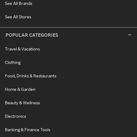
See All Brands
See All Stores
POPULAR CATEGORIES
Travel & Vacations
Clothing
Food, Drinks & Restaurants
Home & Garden
Beauty & Wellness
Electronics
Banking & Finance Tools