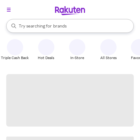
stores
When autocomplete results are available, use the up and down arrow k
Try searching for
brands
Search Rakuten
groceries
stores
Triple Cash Back
Hot Deals
In-Store
All Stores
Favor