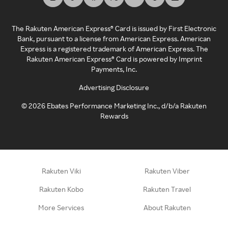
The Rakuten American Express® Card is issued by First Electronic
Bank, pursuant to a license from American Express. American
Express is a registered trademark of American Express. The
Rakuten American Express® Card is powered by Imprint
Payments, Inc.
Advertising Disclosure
©
2026
Ebates Performance Marketing Inc., d/b/a Rakuten
Rewards
Rakuten Viki
Rakuten Viber
Rakuten Kobo
Rakuten Travel
More Services
About Rakuten